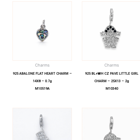
Charms
Charms
925 ABALONE FLAT HEART CHARM –
925 BL+WH CZ PAVE LITTLE GIRL
14X8 – 0.7g
CHARM – 25X13 – 2g
M10519A
M10340