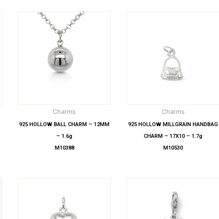
Charms
Charms
925 HOLLOW BALL CHARM – 12MM
925 HOLLOW MILLGRAIN HANDBAG
– 1.6g
CHARM – 17X10 – 1.7g
M10388
M10530