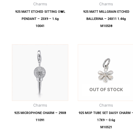
Charms
Charms
925 MATT ETCHED SITTING OWL
925 MATT MILLGRAIN ETCHED
PENDANT – 23X9 – 1.6g
BALLERINA – 24X11 1.44g
10041
M10538
OUT OF STOCK
Charms
Charms
925 MICROPHONE CHARM – 29X8
925 MOP TUBE SET DAISY CHARM 
11091
17X9 – 0.6g
M10521