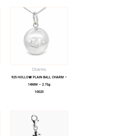
Charms
925 HOLLOW PLAIN BALL CHARM –
14MM – 2.75g
10023