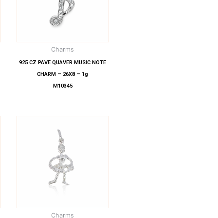
Charms
925 CZ PAVE QUAVER MUSIC NOTE
CHARM – 26X8 – 1g
M10345
Charms