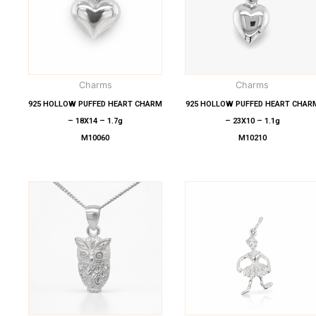
Charms
Charms
925 HOLLOW PUFFED HEART CHARM
925 HOLLOW PUFFED HEART CHAR
– 18X14 – 1.7g
– 23X10 – 1.1g
M10060
M10210