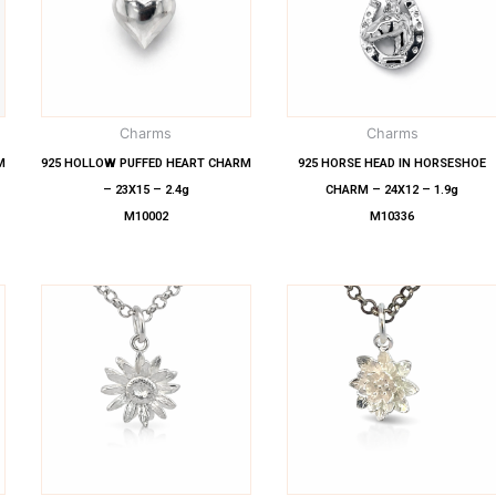
Charms
Charms
M
925 HOLLOW PUFFED HEART CHARM
925 HORSE HEAD IN HORSESHOE
– 23X15 – 2.4g
CHARM – 24X12 – 1.9g
M10002
M10336