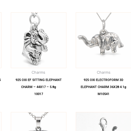
Charms
Charms
S
925 OXI EF SITTING ELEPHANT
925 OXI ELECTROFORM 3D
CHARM – 44X17 – 5.8g
ELEPHANT CHARM 36X28 4.1g
10017
M10541