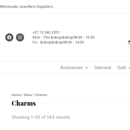
Skip
Wholesale Jewellery Suppliers
to
content
+27 12 365 2201
F
I
Mon - Thu &nbsp&nbsp08:30 - 15:30
a
n
Fri - &nbsp&nbsp08:30 - 14:30
c
s
e
t
b
a
o
g
o
r
k
a
m
Accessories
Diamond
Gold
Home
/
Silver
/ Charms
Charms
Showing 1–55 of 143 results