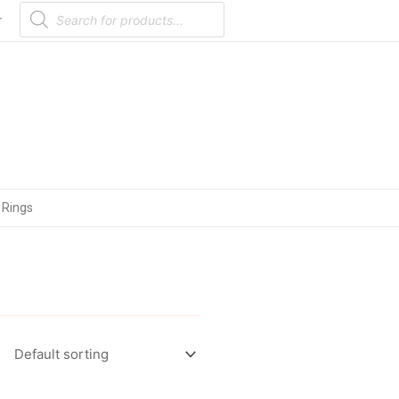
Products
search
r
 Rings