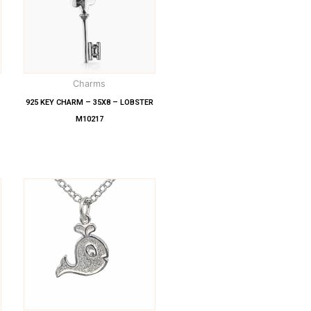
Charms
925 KEY CHARM – 35X8 – LOBSTER
M10217