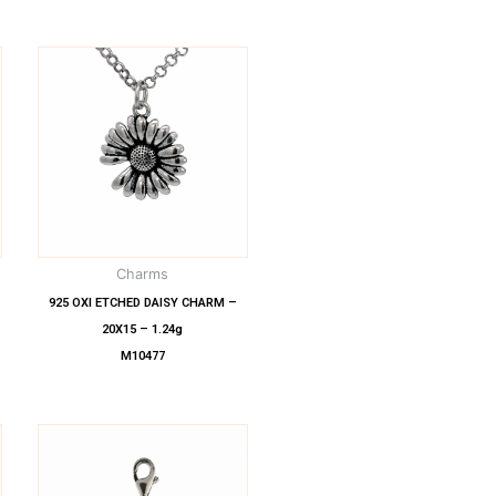
Charms
925 OXI ETCHED DAISY CHARM –
20X15 – 1.24g
M10477