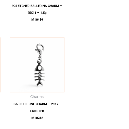
925 ETCHED BALLERINA CHARM –
25X11 – 1.5g
M10459
Charms
925 FISH BONE CHARM – 28X7 –
LOBSTER
M10232