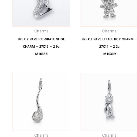
Charms
Charms
925 CZ PAVE ICE-SKATE SHOE
925 CZ PAVE LITTLE BOY CHARM 
CHARM – 27X13 – 2.9g
27X11 – 2.2g
M10338
M10339
Charms
Charms