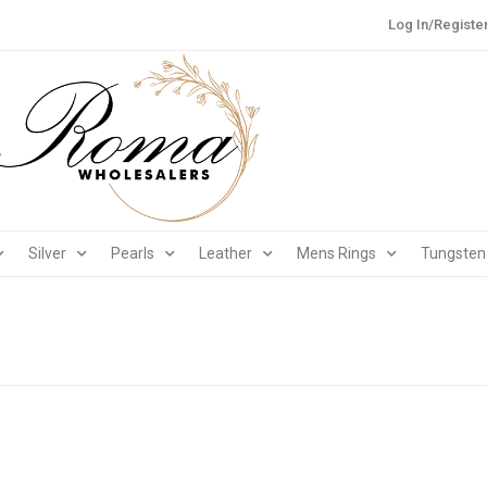
Log In/Registe
Silver
Pearls
Leather
Mens Rings
Tungsten