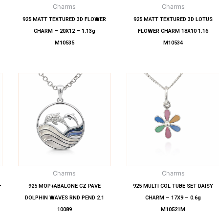
Charms
Charms
925 MATT TEXTURED 3D FLOWER
925 MATT TEXTURED 3D LOTUS
CHARM – 20X12 – 1.13g
FLOWER CHARM 18X10 1.16
M10535
M10534
Charms
Charms
–
925 MOP+ABALONE CZ PAVE
925 MULTI COL TUBE SET DAISY
DOLPHIN WAVES RND PEND 2.1
CHARM – 17X9 – 0.6g
10089
M10521M