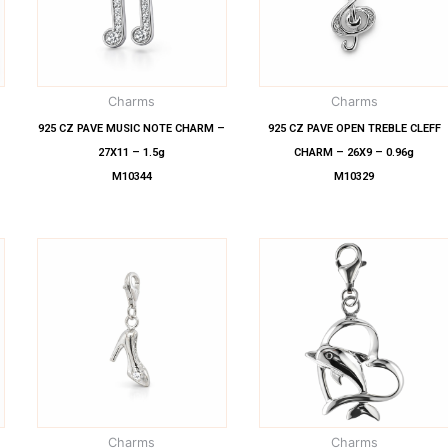
Charms
Charms
–
925 CZ PAVE MUSIC NOTE CHARM –
925 CZ PAVE OPEN TREBLE CLEFF
27X11 – 1.5g
CHARM – 26X9 – 0.96g
M10344
M10329
Charms
Charms