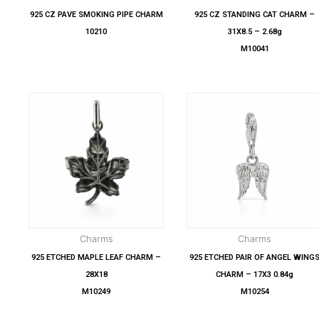
925 CZ PAVE SMOKING PIPE CHARM
925 CZ STANDING CAT CHARM –
10210
31X8.5 – 2.68g
M10041
Charms
Charms
925 ETCHED MAPLE LEAF CHARM –
925 ETCHED PAIR OF ANGEL WING
28X18
CHARM – 17X3 0.84g
M10249
M10254