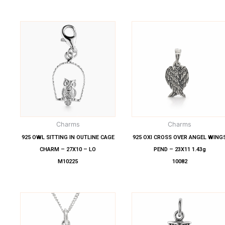
Charms
Charms
925 OWL SITTING IN OUTLINE CAGE
925 OXI CROSS OVER ANGEL WING
CHARM – 27X10 – LO
PEND – 23X11 1.43g
M10225
10082