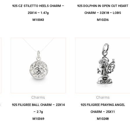
925 CZ STILETTO HEELS CHARM –
925 DOLPHIN IN OPEN CUT HEART
25X14 – 1.47g
CHARM – 32X18 – LOBS
M10043
M10236
Charms
Charms
S
925 FILIGREE BALL CHARM – 22X14
925 FILIGREE PRAYING ANGEL
– 2.7g
CHARM – 25X11
M10369
M10248