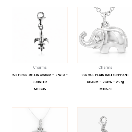
Charms
Charms
925 FLEUR-DE-LIS CHARM – 27X10 –
925 HOL PLAIN BALI ELEPHANT
LOBSTER
CHARM – 22X26 – 2.97g
M10235
M10570