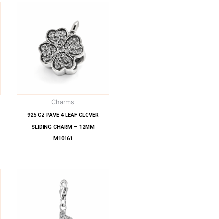
Charms
925 CZ PAVE 4 LEAF CLOVER
SLIDING CHARM – 12MM
M10161