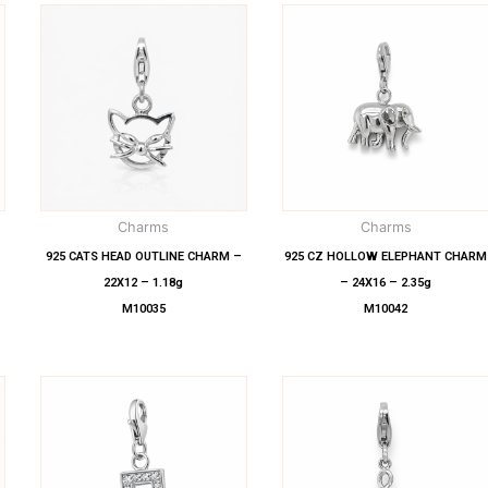
Charms
Charms
925 CATS HEAD OUTLINE CHARM –
925 CZ HOLLOW ELEPHANT CHARM
22X12 – 1.18g
– 24X16 – 2.35g
M10035
M10042