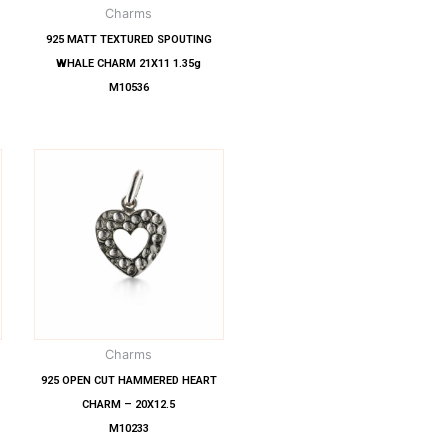
Charms
925 MATT TEXTURED SPOUTING
WHALE CHARM 21X11 1.35g
M10536
Charms
925 OPEN CUT HAMMERED HEART
CHARM – 20X12.5
M10233