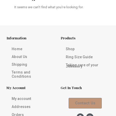
It seems we can't find what you're looking for.
Information
Products
Home
Shop
About Us
Ring Size Guide
Shipping
Taking care of your
Jewellery
Terms and
Conditions
My Account
Get In Touch
My account
Contact Us
Addresses
Orders
F
I