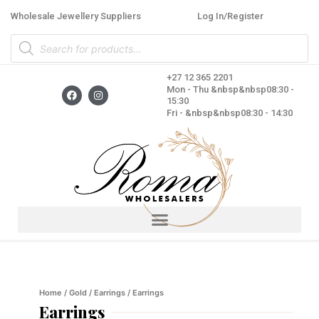
Skip
Wholesale Jewellery Suppliers
Log In/Register
to
Products
content
search
+27 12 365 2201
F
I
Mon - Thu &nbsp&nbsp08:30 -
a
n
15:30
c
s
Fri - &nbsp&nbsp08:30 - 14:30
e
t
b
a
o
g
o
r
k
a
m
Home
/
Gold
/
Earrings
/ Earrings
Earrings