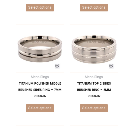
product
product
Select options
Select options
page
page
This
This
product
product
has
has
multiple
multiple
variants.
variants.
The
The
options
options
may
may
Mens Rings
Mens Rings
be
be
chosen
chosen
TITANIUM POLISHED MIDDLE
TITANIUM TOP 2 SIDES
on
on
BRUSHED SIDES RING – 7MM
BRUSHED RING – 8MM
the
the
RD13607
RD13602
product
product
Select options
Select options
page
page