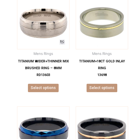
This
This
product
product
has
has
multiple
multiple
variants.
variants.
The
The
options
options
may
may
Mens Rings
Mens Rings
be
be
chosen
chosen
TITANIUM WIDER+THINNER MIX
TITANIUM+18CT GOLD INLAY
on
on
BRUSHED RING – 8MM
RING
the
the
RD13603
13698
product
product
Select options
Select options
page
page
This
This
product
product
has
has
multiple
multiple
variants.
variants.