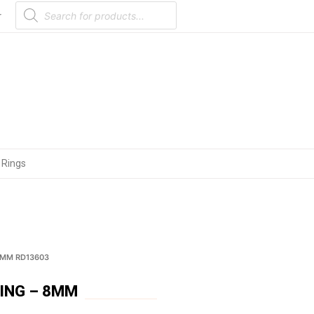
Products
search
r
 Rings
8MM RD13603
ING – 8MM