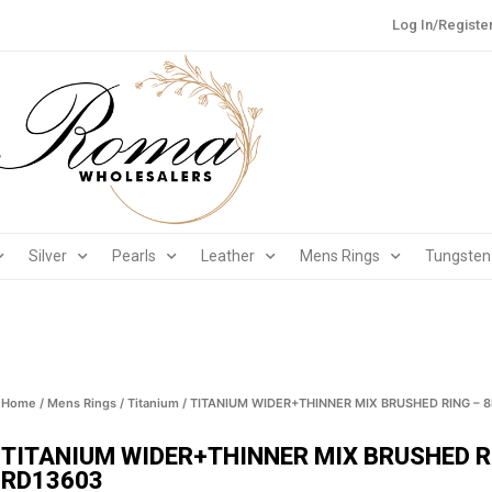
Log In/Registe
Silver
Pearls
Leather
Mens Rings
Tungsten
Home
/
Mens Rings
/
Titanium
/ TITANIUM WIDER+THINNER MIX BRUSHED RING – 
TITANIUM WIDER+THINNER MIX BRUSHED R
RD13603