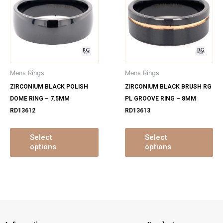
has
ha
multiple
mu
variants.
var
The
Th
options
op
may
ma
Mens Rings
Mens Rings
be
be
ZIRCONIUM BLACK POLISH
ZIRCONIUM BLACK BRUSH RG
chosen
ch
DOME RING – 7.5MM
PL GROOVE RING – 8MM
on
on
RD13612
RD13613
the
th
product
pr
page
pa
Select
Select
options
options