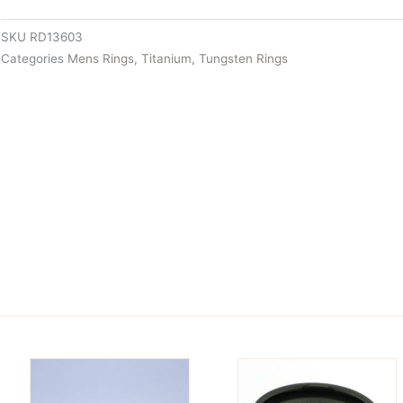
SKU
RD13603
Categories
Mens Rings
,
Titanium
,
Tungsten Rings
is
This
oduct
product