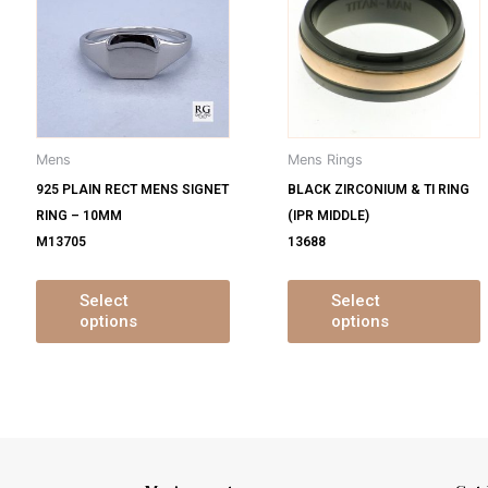
s
has
ltiple
multiple
m
iants.
variants.
v
e
The
tions
options
o
y
may
Mens
Mens Rings
be
925 PLAIN RECT MENS SIGNET
BLACK ZIRCONIUM & TI RING
osen
chosen
RING – 10MM
(IPR MIDDLE)
on
M13705
13688
e
the
oduct
product
ge
page
Select
Select
options
options