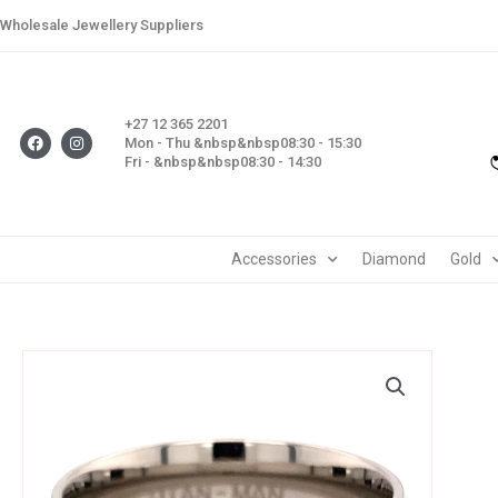
Skip
Wholesale Jewellery Suppliers
to
content
+27 12 365 2201
F
I
Mon - Thu &nbsp&nbsp08:30 - 15:30
a
n
Fri - &nbsp&nbsp08:30 - 14:30
c
s
e
t
b
a
o
g
o
r
k
a
m
Accessories
Diamond
Gold