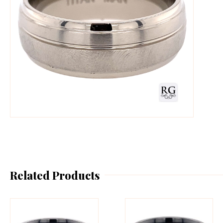
Related Products
This
Th
product
pr