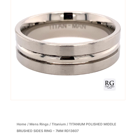
Home
/
Mens Rings
/
Titanium
/ TITANIUM POLISHED MIDDLE
BRUSHED SIDES RING – 7MM RD13607