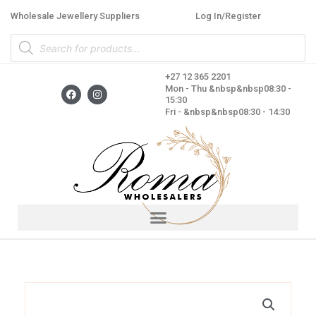
Skip
Wholesale Jewellery Suppliers
Log In/Register
to
Products
content
search
+27 12 365 2201
F
I
Mon - Thu &nbsp&nbsp08:30 -
a
n
15:30
c
s
Fri - &nbsp&nbsp08:30 - 14:30
e
t
b
a
o
g
o
r
k
a
m