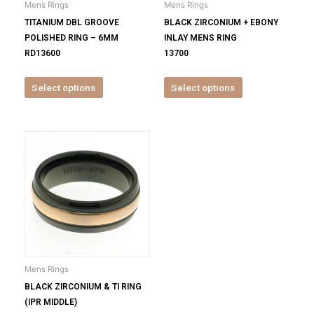
Mens Rings
Mens Rings
chosen
chosen
TITANIUM DBL GROOVE
BLACK ZIRCONIUM + EBONY
on
on
POLISHED RING – 6MM
INLAY MENS RING
the
the
RD13600
13700
product
product
page
page
Select options
Select options
This
product
has
multiple
variants.
The
options
may
be
Mens Rings
chosen
BLACK ZIRCONIUM & TI RING
on
(IPR MIDDLE)
the