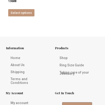
13688
product
page
Select options
Information
Products
Home
Shop
About Us
Ring Size Guide
Shipping
Taking care of your
Jewellery
Terms and
Conditions
My Account
Get In Touch
My account