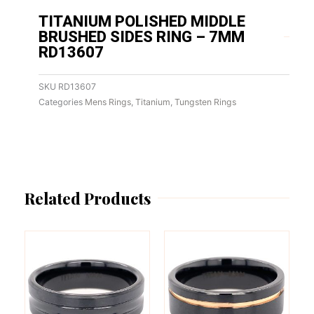
TITANIUM POLISHED MIDDLE
BRUSHED SIDES RING – 7MM
RD13607
SKU
RD13607
Categories
Mens Rings
,
Titanium
,
Tungsten Rings
Related Products
This
This
product
product
has
has
multiple
multiple
variants.
variants.