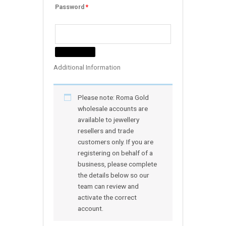
Password
*
Additional Information
Please note: Roma Gold
wholesale accounts are
available to jewellery
resellers and trade
customers only. If you are
registering on behalf of a
business, please complete
the details below so our
team can review and
activate the correct
account.