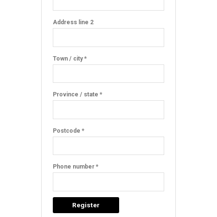
Address line 2
Town / city *
Province / state *
Postcode *
Phone number *
Register