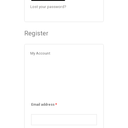
Lost your password?
Register
My Account
Email address
*