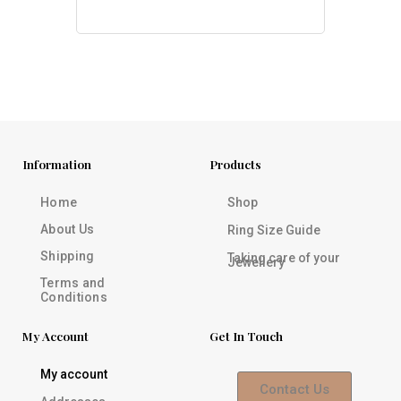
Information
Products
Home
Shop
About Us
Ring Size Guide
Shipping
Taking care of your
Jewellery
Terms and
Conditions
My Account
Get In Touch
My account
Contact Us