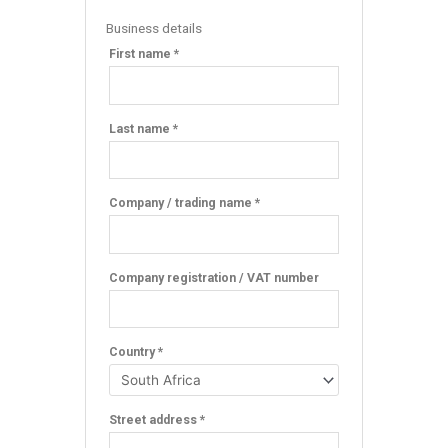
Business details
First name *
Last name *
Company / trading name *
Company registration / VAT number
Country *
Street address *