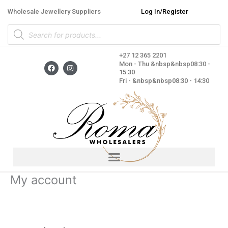
Skip
Wholesale Jewellery Suppliers
Log In/Register
to
Products
content
search
+27 12 365 2201
F
I
Mon - Thu &nbsp&nbsp08:30 -
a
n
15:30
c
s
Fri - &nbsp&nbsp08:30 - 14:30
e
t
b
a
o
g
o
r
k
a
m
My account