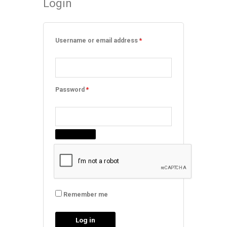
Login
Required
Required
Required
Required
Username or email address
*
Password
*
Remember me
Log in