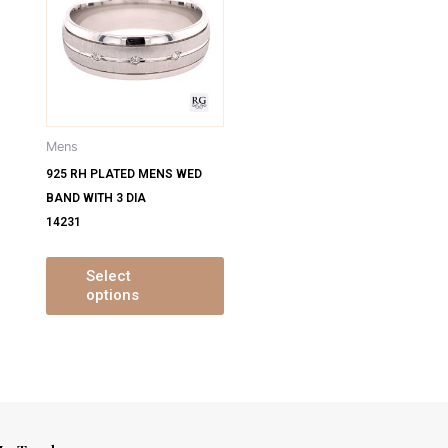
has
has
ultiple
multiple
ariants.
variants.
The
The
ptions
options
may
may
Mens
be
be
925 RH PLATED MENS WED
chosen
chosen
BAND WITH 3 DIA
on
on
14231
the
the
product
product
page
page
Select
options