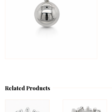
Related Products
This
Th
product
pr