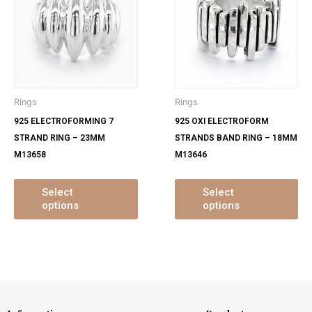
has
ha
multiple
mu
variants.
var
The
Th
options
op
may
ma
Rings
Rings
be
be
925 ELECTROFORMING 7
925 OXI ELECTROFORM
chosen
ch
STRAND RING – 23MM
STRANDS BAND RING – 18MM
on
on
M13658
M13646
the
th
product
pr
page
pa
Select
Select
options
options