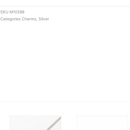
SKU
M10388
Categories
Charms
,
Silver
is
This
oduct
product