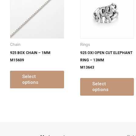
s
has
ltiple
multiple
m
iants.
variants.
v
e
The
tions
options
o
y
may
Chain
Rings
be
925 BOX CHAIN – 1MM
925 OXI OPEN CUT ELEPHANT
osen
chosen
M15609
RING – 13MM
on
M13643
e
the
oduct
product
Select
options
ge
page
Select
options