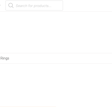
Products
search
r
 Rings