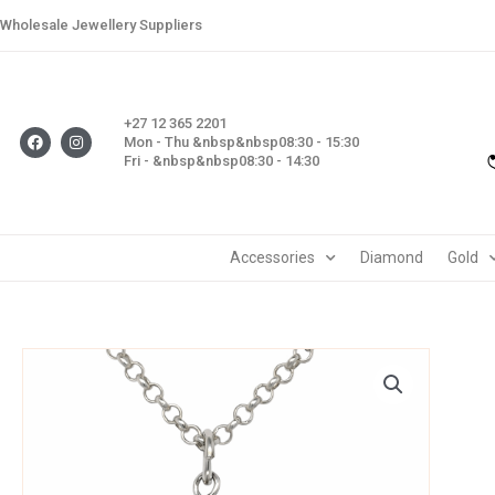
Skip
Wholesale Jewellery Suppliers
to
content
+27 12 365 2201
F
I
Mon - Thu &nbsp&nbsp08:30 - 15:30
a
n
Fri - &nbsp&nbsp08:30 - 14:30
c
s
e
t
b
a
o
g
o
r
k
a
m
Accessories
Diamond
Gold