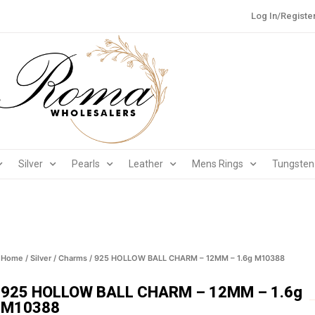
Log In/Registe
Silver
Pearls
Leather
Mens Rings
Tungsten
Home
/
Silver
/
Charms
/ 925 HOLLOW BALL CHARM – 12MM – 1.6g M10388
925 HOLLOW BALL CHARM – 12MM – 1.6g
M10388