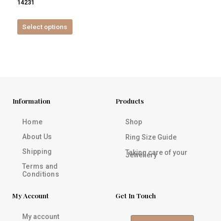
14231
product
page
Select options
Information
Products
Home
Shop
About Us
Ring Size Guide
Shipping
Taking care of your
Jewellery
Terms and
Conditions
My Account
Get In Touch
My account