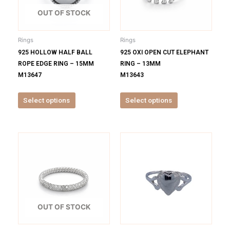
The
The
options
options
OUT OF STOCK
may
may
be
be
Rings
Rings
chosen
chosen
925 HOLLOW HALF BALL
925 OXI OPEN CUT ELEPHANT
on
on
ROPE EDGE RING – 15MM
RING – 13MM
the
the
M13647
M13643
product
product
page
page
Select options
Select options
This
This
product
product
has
has
multiple
multiple
variants.
variants.
The
The
options
options
OUT OF STOCK
may
may
be
be