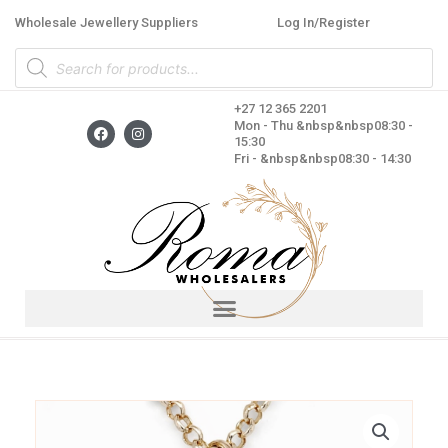
Skip
Wholesale Jewellery Suppliers
Log In/Register
to
Products
content
search
+27 12 365 2201
F
I
Mon - Thu &nbsp&nbsp08:30 -
a
n
15:30
c
s
Fri - &nbsp&nbsp08:30 - 14:30
e
t
b
a
o
g
o
r
k
a
m