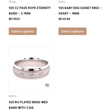
Rings
Baby
chosen
chosen
925 CZ PAVE ROPE ETERNITY
925 BABY ENG SIGNET RING –
on
on
BAND – 2.7MM
HEART – 9MM
the
the
M13531
M14144
product
product
page
page
Select options
Select options
This
product
has
multiple
variants.
The
options
may
be
Mens
chosen
925 RH PLATED MENS WED
on
BAND WITH 3 DIA
the