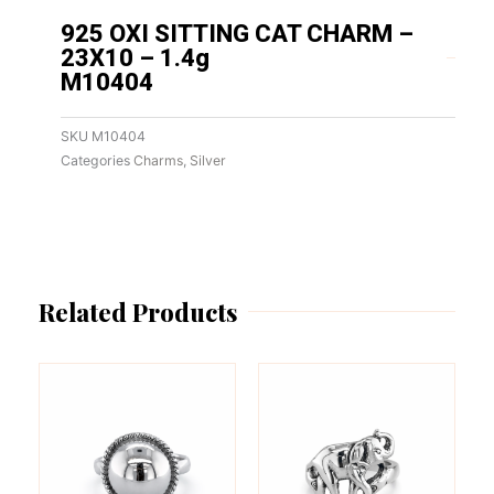
925 OXI SITTING CAT CHARM –
23X10 – 1.4g
M10404
SKU
M10404
Categories
Charms
,
Silver
Related Products
This
This
product
product
has
has
multiple
multiple
variants.
variants.