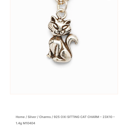
Home
/
Silver
/
Charms
/ 925 OXI SITTING CAT CHARM – 23X10 –
1.4g M10404