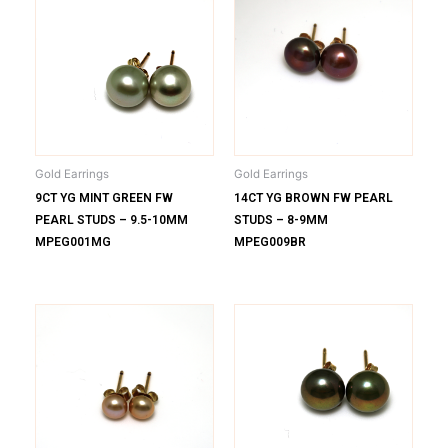
Gold Earrings
Gold Earrings
9CT YG MINT GREEN FW
14CT YG BROWN FW PEARL
PEARL STUDS – 9.5-10MM
STUDS – 8-9MM
MPEG001MG
MPEG009BR