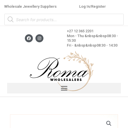
Skip
Wholesale Jewellery Suppliers
Log In/Register
to
Products
content
search
+27 12 365 2201
F
I
Mon - Thu &nbsp&nbsp08:30 -
a
n
15:30
c
s
Fri - &nbsp&nbsp08:30 - 14:30
e
t
b
a
o
g
o
r
k
a
m