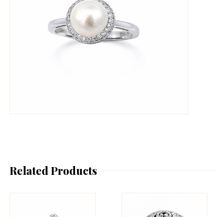
Related Products
This
Th
product
pr