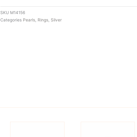
SKU
M14156
Categories
Pearls
,
Rings
,
Silver
is
This
oduct
product