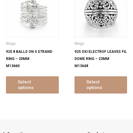
has
ha
multiple
mu
variants.
var
The
Th
options
op
may
ma
Rings
Rings
be
be
925 8 BALLS ON 5 STRAND
925 OXI ELECTROF LEAVES FIL
chosen
ch
RING – 20MM
DOME RING – 23MM
on
on
M13660
M13648
the
th
product
pr
page
pa
Select
Select
options
options