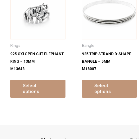
s
has
ltiple
multiple
m
iants.
variants.
v
e
The
tions
options
o
y
may
Rings
Bangle
be
925 OXI OPEN CUT ELEPHANT
925 TRIP STRAND D-SHAPE
osen
chosen
RING – 13MM
BANGLE – 5MM
on
M13643
M18007
e
the
oduct
product
ge
page
Select
Select
options
options