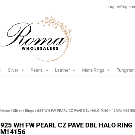
Log In/Registe
Silver
Pearls
Leather
Mens Rings
Tungsten
Home
/
Silver
/
Rings
/ 925 WH FW PEARL CZ PAVE DBL HALO RING – 12MM M14156
925 WH FW PEARL CZ PAVE DBL HALO RING
M14156