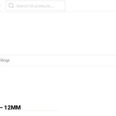
Products
search
r
 Rings
 – 12MM