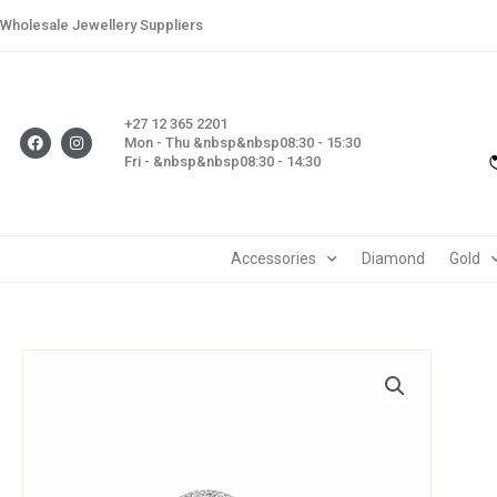
Skip
Wholesale Jewellery Suppliers
to
content
+27 12 365 2201
F
I
Mon - Thu &nbsp&nbsp08:30 - 15:30
a
n
Fri - &nbsp&nbsp08:30 - 14:30
c
s
e
t
b
a
o
g
o
r
k
a
m
Accessories
Diamond
Gold