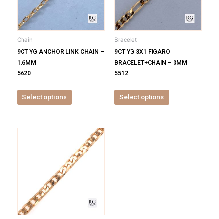
The
The
options
options
may
may
be
be
Chain
Bracelet
chosen
chosen
9CT YG ANCHOR LINK CHAIN –
9CT YG 3X1 FIGARO
on
on
1.6MM
BRACELET+CHAIN – 3MM
the
the
5620
5512
product
product
page
page
Select options
Select options
This
product
has
multiple
variants.
The
options
may
be