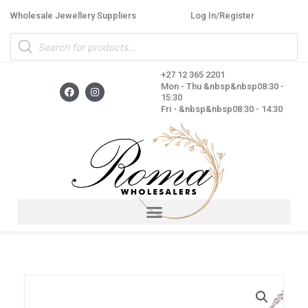
Skip
Wholesale Jewellery Suppliers
Log In/Register
to
Products
content
search
+27 12 365 2201
F
I
Mon - Thu &nbsp&nbsp08:30 -
a
n
15:30
c
s
Fri - &nbsp&nbsp08:30 - 14:30
e
t
b
a
o
g
o
r
k
a
m