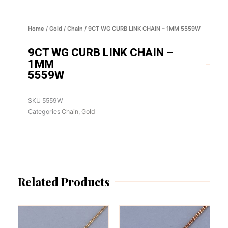
Home
/
Gold
/
Chain
/ 9CT WG CURB LINK CHAIN – 1MM 5559W
9CT WG CURB LINK CHAIN –
1MM
5559W
SKU
5559W
Categories
Chain
,
Gold
Related Products
This
This
product
product