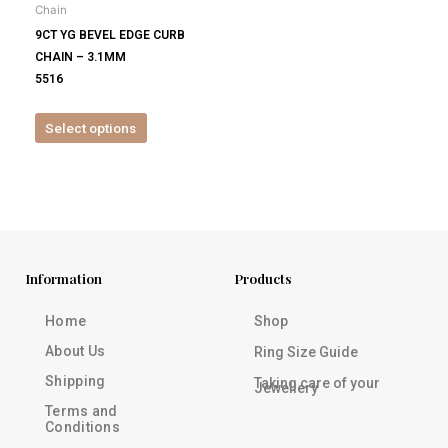
Chain
chosen
9CT YG BEVEL EDGE CURB
on
CHAIN – 3.1MM
the
5516
product
page
Select options
Information
Products
Home
Shop
About Us
Ring Size Guide
Shipping
Taking care of your
Jewellery
Terms and
Conditions