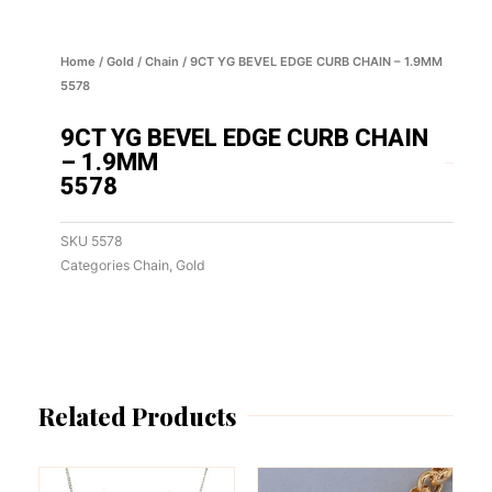
Home
/
Gold
/
Chain
/ 9CT YG BEVEL EDGE CURB CHAIN – 1.9MM
5578
9CT YG BEVEL EDGE CURB CHAIN
– 1.9MM
5578
SKU
5578
Categories
Chain
,
Gold
Related Products
This
This