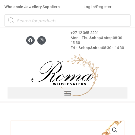
Skip
Wholesale Jewellery Suppliers
Log In/Register
to
Products
content
search
+27 12 365 2201
F
I
Mon - Thu &nbsp&nbsp08:30 -
a
n
15:30
c
s
Fri - &nbsp&nbsp08:30 - 14:30
e
t
b
a
o
g
o
r
k
a
m