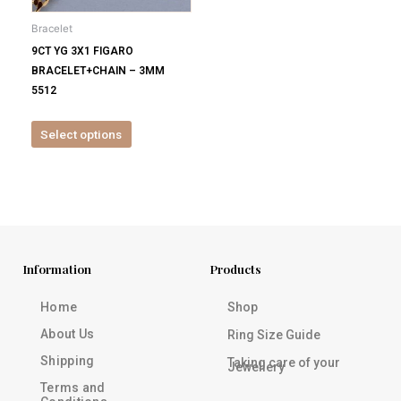
be
Bracelet
chosen
9CT YG 3X1 FIGARO
on
BRACELET+CHAIN – 3MM
the
5512
product
page
Select options
Information
Products
Home
Shop
About Us
Ring Size Guide
Shipping
Taking care of your
Jewellery
Terms and