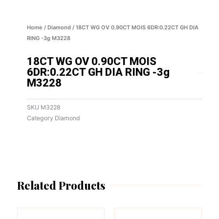
Home
/
Diamond
/ 18CT WG OV 0.90CT MOIS 6DR:0.22CT GH DIA
RING -3g M3228
18CT WG OV 0.90CT MOIS
6DR:0.22CT GH DIA RING -3g
M3228
SKU
M3228
Category
Diamond
Related Products