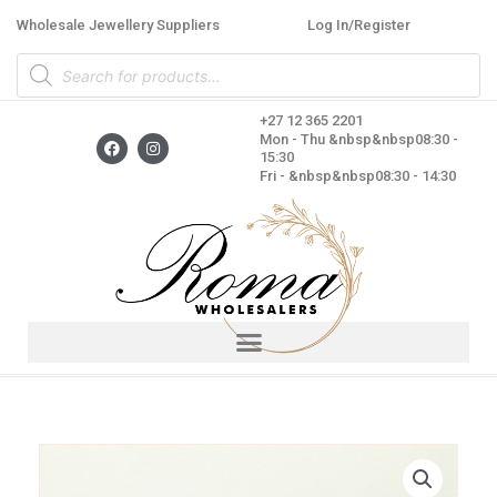
Skip
Wholesale Jewellery Suppliers
Log In/Register
to
Products
content
search
+27 12 365 2201
F
I
Mon - Thu &nbsp&nbsp08:30 -
a
n
15:30
c
s
Fri - &nbsp&nbsp08:30 - 14:30
e
t
b
a
o
g
o
r
k
a
m