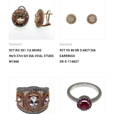
Diamond
Diamond
9CT RG 2X1.7ct MORG
9CT YG 80 DR 0.48CT DIA
96/0.37ct GH DIA OVAL STUDS
EARRINGS
M1666
SR-E-116627