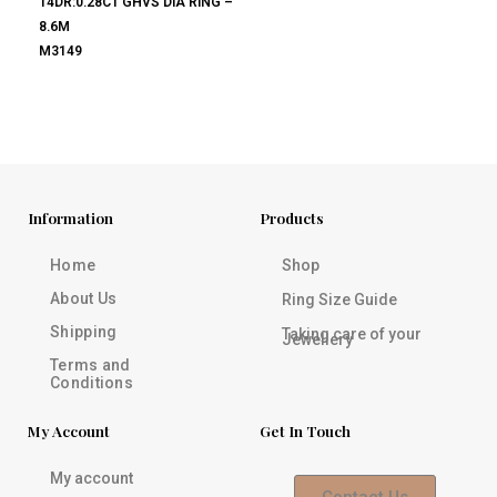
14DR:0.28CT GHVS DIA RING –
8.6M
M3149
Information
Products
Home
Shop
About Us
Ring Size Guide
Shipping
Taking care of your
Jewellery
Terms and
Conditions
My Account
Get In Touch
My account
Contact Us