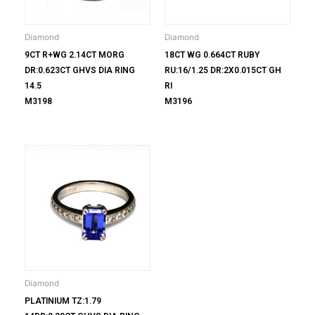
Diamond
Diamond
9CT R+WG 2.14CT MORG
18CT WG 0.664CT RUBY
DR:0.623CT GHVS DIA RING
RU:16/1.25 DR:2X0.015CT GH
14.5
RI
M3198
M3196
Diamond
PLATINIUM TZ:1.79