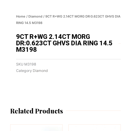
Home
/
Diamond
/ 9CT R+WG 2.14CT MORG DR:0.623CT GHVS DIA
RING 14.5 M3198
9CT R+WG 2.14CT MORG
DR:0.623CT GHVS DIA RING 14.5
M3198
SKU
M3198
Category
Diamond
Related Products