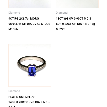
Diamond
Diamond
9CT RG 2X1.7ct MORG
18CT WG OV 0.90CT MOIS
96/0.37ct GH DIA OVAL STUDS
6DR:0.22CT GH DIA RING -3g
M1666
M3228
Diamond
PLATINIUM TZ:1.79
14DR:0.28CT GHVS DIA RING –