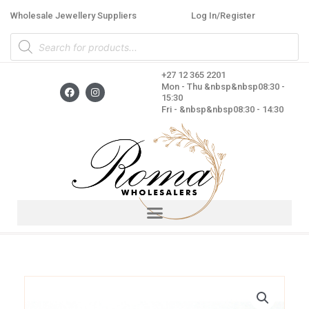
Skip
Wholesale Jewellery Suppliers
Log In/Register
to
Products
content
search
+27 12 365 2201
F
I
Mon - Thu &nbsp&nbsp08:30 -
a
n
15:30
c
s
Fri - &nbsp&nbsp08:30 - 14:30
e
t
b
a
o
g
o
r
k
a
m