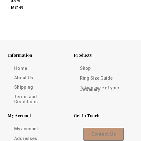
8.6M
M3149
Information
Products
Home
Shop
About Us
Ring Size Guide
Shipping
Taking care of your
Jewellery
Terms and
Conditions
My Account
Get In Touch
My account
Contact Us
Addresses