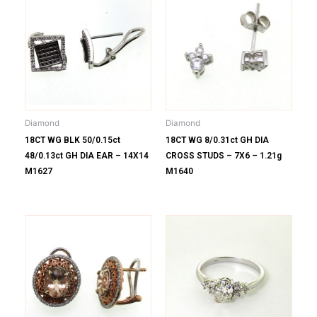
Diamond
Diamond
18CT WG BLK 50/0.15ct
18CT WG 8/0.31ct GH DIA
48/0.13ct GH DIA EAR – 14X14
CROSS STUDS – 7X6 – 1.21g
M1627
M1640