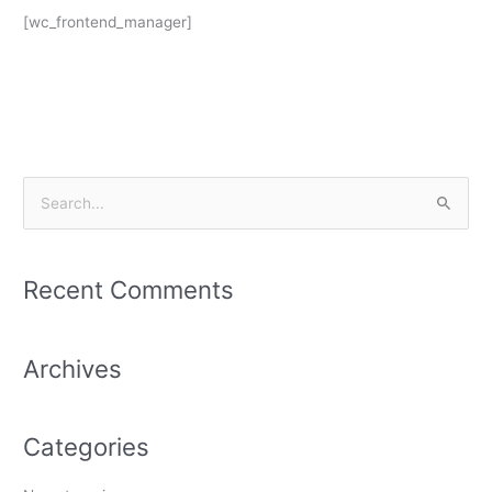
[wc_frontend_manager]
S
e
a
Recent Comments
r
c
h
Archives
f
o
Categories
r
: