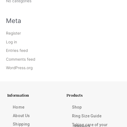
No categories
Meta
Register
Log in
Entries feed
Comments feed
WordPress.org
Information
Products
Home
Shop
About Us
Ring Size Guide
Shipping
Taking care of your
Jewellery