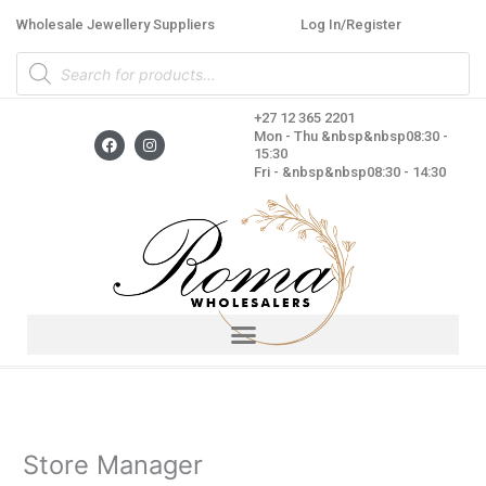
Skip
Wholesale Jewellery Suppliers
Log In/Register
to
Products
content
search
+27 12 365 2201
F
I
Mon - Thu &nbsp&nbsp08:30 -
a
n
15:30
c
s
Fri - &nbsp&nbsp08:30 - 14:30
e
t
b
a
o
g
o
r
k
a
m
Store Manager