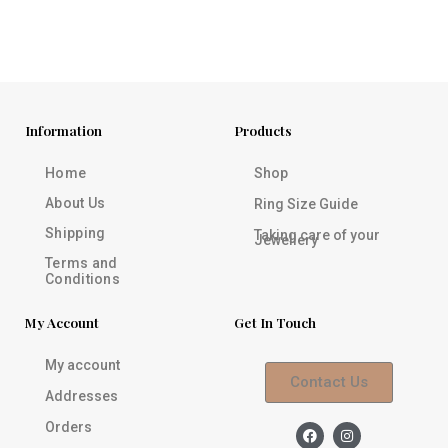
Information
Products
Home
Shop
About Us
Ring Size Guide
Shipping
Taking care of your
Jewellery
Terms and
Conditions
My Account
Get In Touch
My account
Contact Us
Addresses
Orders
F
I
a
n