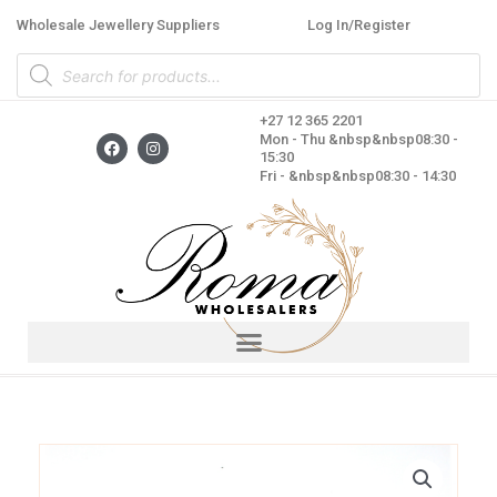
Skip
Wholesale Jewellery Suppliers
Log In/Register
to
Products
content
search
+27 12 365 2201
F
I
Mon - Thu &nbsp&nbsp08:30 -
a
n
15:30
c
s
Fri - &nbsp&nbsp08:30 - 14:30
e
t
b
a
o
g
o
r
k
a
m