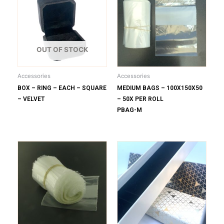
OUT OF STOCK
Accessories
Accessories
BOX – RING – EACH – SQUARE
MEDIUM BAGS – 100X150X50
– VELVET
– 50X PER ROLL
PBAG-M