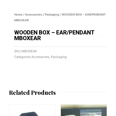
Home
/
Accessories
/
Packaging
/ WOODEN BOX – EAR/PENDANT
MBOXEAR
WOODEN BOX – EAR/PENDANT
MBOXEAR
SKU
MBOXEAR
Categories
Accessories
,
Packaging
Related Products