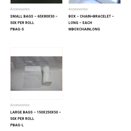
Accessories
Accessories
SMALL BAGS – 65X80X50 –
BOX – CHAIN+BRACELET –
50X PER ROLL
LONG – EACH
PBAG-S
MBOXCHAINLONG
Accessories
LARGE BAGS – 150X250X50 –
50X PER ROLL
PBAG-L