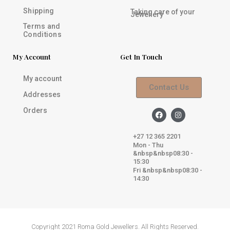
Shipping
Taking care of your
Jewellery
Terms and
Conditions
My Account
Get In Touch
My account
Contact Us
Addresses
Orders
F
I
a
n
c
s
e
t
+27 12 365 2201
b
a
Mon - Thu
o
g
&nbsp&nbsp08:30 -
o
r
k
a
15:30
m
Fri &nbsp&nbsp08:30 -
14:30
Copyright 2021 Roma Gold Jewellers. All Rights Reserved.