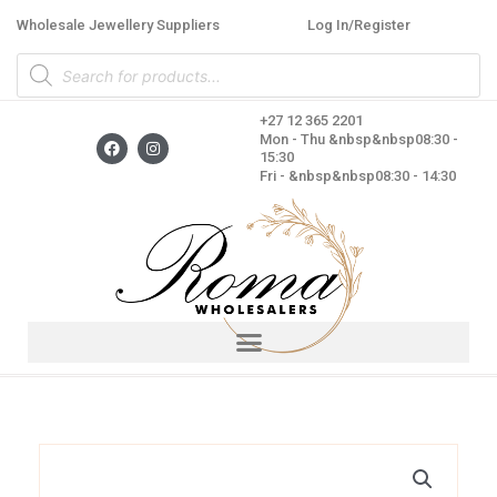
Skip
Wholesale Jewellery Suppliers
Log In/Register
to
Products
content
search
+27 12 365 2201
F
I
Mon - Thu &nbsp&nbsp08:30 -
a
n
15:30
c
s
Fri - &nbsp&nbsp08:30 - 14:30
e
t
b
a
o
g
o
r
k
a
m