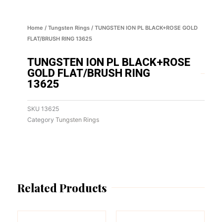
Home
/
Tungsten Rings
/ TUNGSTEN ION PL BLACK+ROSE GOLD
FLAT/BRUSH RING 13625
TUNGSTEN ION PL BLACK+ROSE
GOLD FLAT/BRUSH RING
13625
SKU
13625
Category
Tungsten Rings
Related Products
This
This