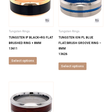
multiple
multiple
variants.
variants.
The
The
options
options
may
may
be
be
Tungsten Rings
Tungsten Rings
chosen
chosen
TUNGSTEN IP BLACK+RG FLAT
TUNGSTEN ION PL BLUE
on
on
BRUSHED RING + 8MM
FLAT/BRUSH GROOVE RING –
the
the
13611
8MM
product
product
13626
page
page
Select options
Select options
This
product
has
multiple
variants.
The