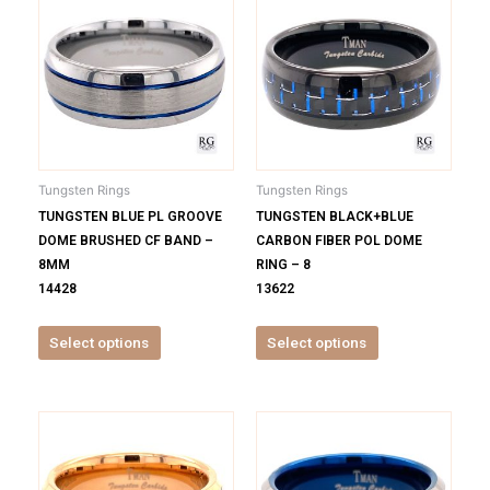
product
product
has
has
multiple
multiple
variants.
variants.
The
The
options
options
may
may
be
be
Tungsten Rings
Tungsten Rings
chosen
chosen
TUNGSTEN BLUE PL GROOVE
TUNGSTEN BLACK+BLUE
on
on
DOME BRUSHED CF BAND –
CARBON FIBER POL DOME
the
the
8MM
RING – 8
product
product
14428
13622
page
page
Select options
Select options
This
This
product
product
has
has