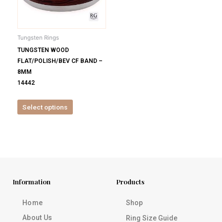
options
may
be
Tungsten Rings
chosen
TUNGSTEN WOOD
on
FLAT/POLISH/BEV CF BAND –
the
8MM
product
14442
page
Select options
Information
Products
Home
Shop
About Us
Ring Size Guide