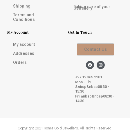
Shipping
Taking care of your
Jewellery
Terms and
Conditions
My Account
Get In Touch
My account
Contact Us
Addresses
Orders
F
I
a
n
c
s
e
t
+27 12 365 2201
b
a
Mon - Thu
o
g
&nbsp&nbsp08:30 -
o
r
k
a
15:30
m
Fri &nbsp&nbsp08:30 -
14:30
Copyright 2021 Roma Gold Jewellers. All Rights Reserved.