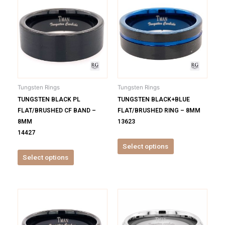
product
product
has
has
multiple
multiple
variants.
variants.
The
The
options
options
may
may
be
be
Tungsten Rings
Tungsten Rings
chosen
chosen
TUNGSTEN BLACK PL
TUNGSTEN BLACK+BLUE
on
on
FLAT/BRUSHED CF BAND –
FLAT/BRUSHED RING – 8MM
the
the
8MM
13623
product
product
14427
page
page
Select options
Select options
This
This
product
product
has
has