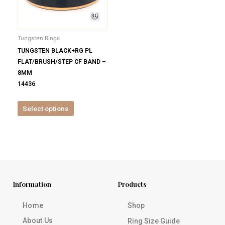
options
may
be
Tungsten Rings
chosen
TUNGSTEN BLACK+RG PL
on
FLAT/BRUSH/STEP CF BAND –
the
8MM
product
14436
page
Select options
Information
Products
Home
Shop
About Us
Ring Size Guide