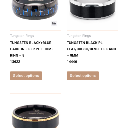
multiple
multiple
variants.
variants.
The
The
options
options
may
may
be
be
Tungsten Rings
Tungsten Rings
chosen
chosen
TUNGSTEN BLACK+BLUE
TUNGSTEN BLACK PL
on
on
CARBON FIBER POL DOME
FLAT/BRUSH/BEVEL CF BAND
the
the
RING – 8
– 8MM
product
product
13622
14446
page
page
Select options
Select options
This
product
has
multiple
variants.
The