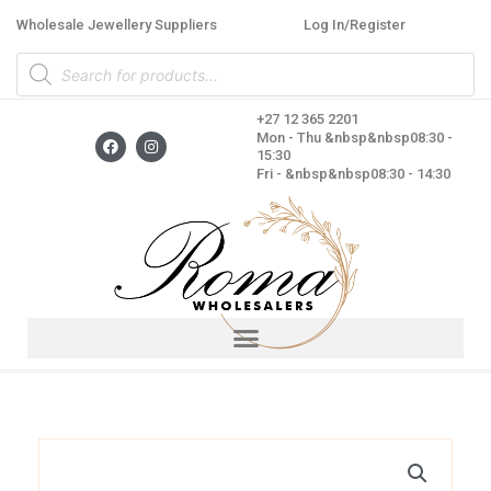
Skip
Wholesale Jewellery Suppliers
Log In/Register
to
Products
content
search
+27 12 365 2201
F
I
Mon - Thu &nbsp&nbsp08:30 -
a
n
15:30
c
s
Fri - &nbsp&nbsp08:30 - 14:30
e
t
b
a
o
g
o
r
k
a
m