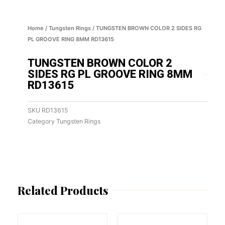
Home
/
Tungsten Rings
/ TUNGSTEN BROWN COLOR 2 SIDES RG
PL GROOVE RING 8MM RD13615
TUNGSTEN BROWN COLOR 2
SIDES RG PL GROOVE RING 8MM
RD13615
SKU
RD13615
Category
Tungsten Rings
Related Products
This
This