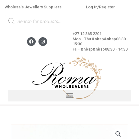
Skip
Wholesale Jewellery Suppliers
Log In/Register
to
Products
content
search
+27 12 365 2201
F
I
Mon - Thu &nbsp&nbsp08:30 -
a
n
15:30
c
s
Fri - &nbsp&nbsp08:30 - 14:30
e
t
b
a
o
g
o
r
k
a
m