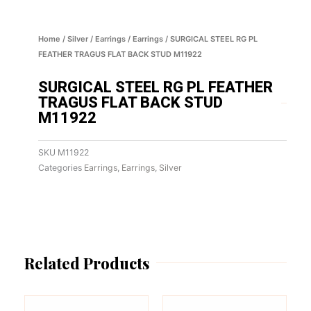
Home
/
Silver
/
Earrings
/
Earrings
/ SURGICAL STEEL RG PL
FEATHER TRAGUS FLAT BACK STUD M11922
SURGICAL STEEL RG PL FEATHER
TRAGUS FLAT BACK STUD
M11922
SKU
M11922
Categories
Earrings
,
Earrings
,
Silver
Related Products
This
This