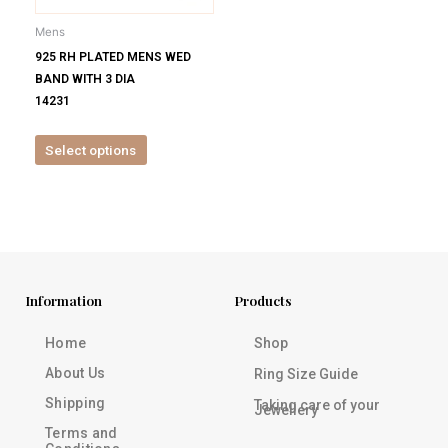
be
Mens
chosen
925 RH PLATED MENS WED
on
BAND WITH 3 DIA
the
14231
product
page
Select options
Information
Products
Home
Shop
About Us
Ring Size Guide
Shipping
Taking care of your
Jewellery
Terms and