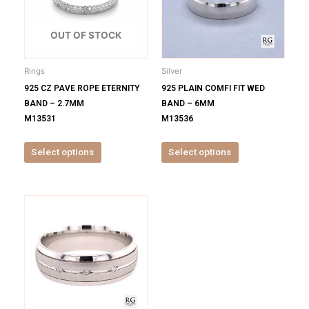
variants.
variants.
The
The
options
options
OUT OF STOCK
may
may
be
be
Rings
Silver
chosen
chosen
925 CZ PAVE ROPE ETERNITY
925 PLAIN COMFI FIT WED
on
on
BAND – 2.7MM
BAND – 6MM
the
the
M13531
M13536
product
product
page
page
Select options
Select options
This
product
has
multiple
variants.
The
options
may