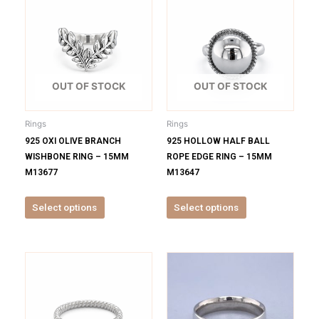
product
product
has
has
multiple
multiple
variants.
variants.
The
The
options
options
OUT OF STOCK
OUT OF STOCK
may
may
be
be
Rings
Rings
chosen
chosen
925 OXI OLIVE BRANCH
925 HOLLOW HALF BALL
on
on
WISHBONE RING – 15MM
ROPE EDGE RING – 15MM
the
the
M13677
M13647
product
product
page
page
Select options
Select options
This
This
product
product
has
has
multiple
multiple