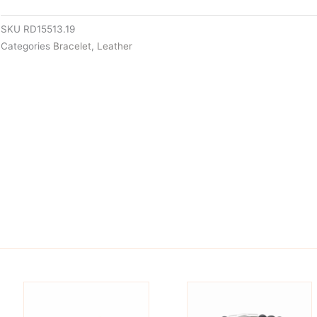
SKU
RD15513.19
Categories
Bracelet
,
Leather