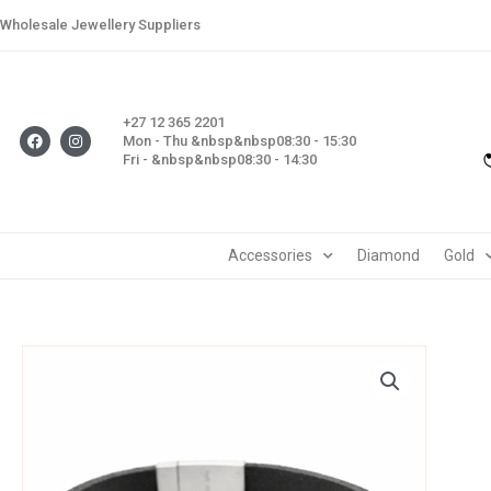
Skip
Wholesale Jewellery Suppliers
to
content
+27 12 365 2201
F
I
Mon - Thu &nbsp&nbsp08:30 - 15:30
a
n
Fri - &nbsp&nbsp08:30 - 14:30
c
s
e
t
b
a
o
g
o
r
k
a
m
Accessories
Diamond
Gold