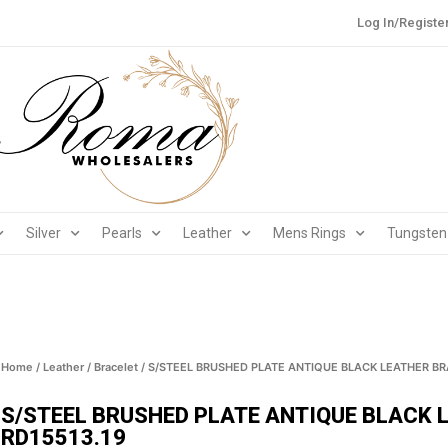
Log In/Registe
Silver
Pearls
Leather
Mens Rings
Tungsten
Home
/
Leather
/
Bracelet
/ S/STEEL BRUSHED PLATE ANTIQUE BLACK LEATHER BR
S/STEEL BRUSHED PLATE ANTIQUE BLACK 
RD15513.19