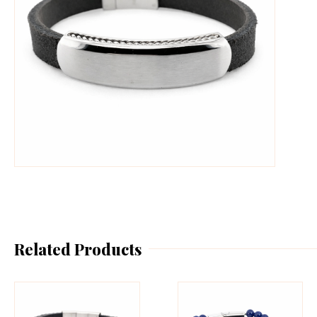
Related Products