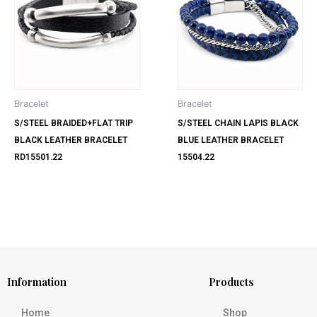
Bracelet
Bracelet
S/STEEL BRAIDED+FLAT TRIP
S/STEEL CHAIN LAPIS BLACK
BLACK LEATHER BRACELET
BLUE LEATHER BRACELET
RD15501.22
15504.22
Information
Products
Home
Shop