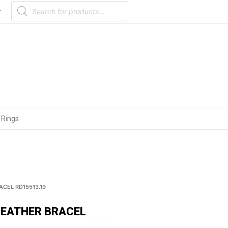
Products
search
r
 Rings
ACEL RD15513.19
LEATHER BRACEL