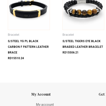
Bracelet
Bracelet
S/STEEL YG PL BLACK
S/STEEL TIGERS EYE BLACK
CARBON F PATTERN LEATHER
BRAIDED LEATHER BRACELET
BRACE
RD15506.21
RD15510.24
My Account
Get 
My account