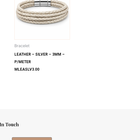
Bracelet
LEATHER – SILVER – 3MM –
P/METER
MLEASLV3.00
In Touch