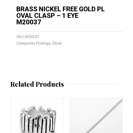
BRASS NICKEL FREE GOLD PL
OVAL CLASP – 1 EYE
M20037
SKU
M20037
Categories
Findings
,
Silver
Related Products
This
This
product
product
has
has
multiple
multiple
variants.
variants.