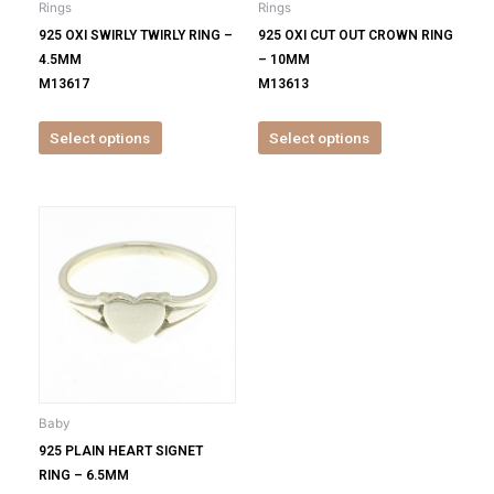
Rings
Rings
chosen
chosen
925 OXI SWIRLY TWIRLY RING –
925 OXI CUT OUT CROWN RING
on
on
4.5MM
– 10MM
the
the
M13617
M13613
product
product
page
page
Select options
Select options
This
product
has
multiple
variants.
The
options
may
be
Baby
chosen
925 PLAIN HEART SIGNET
on
RING – 6.5MM
the