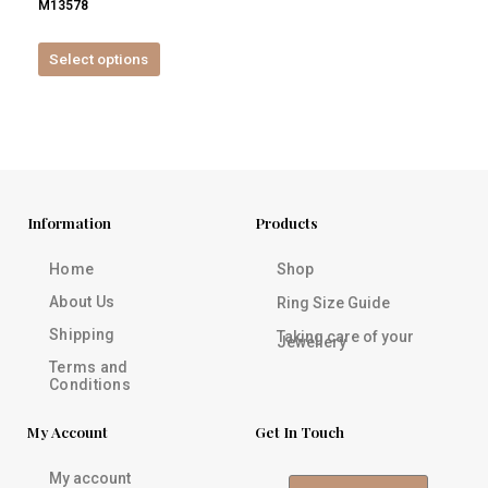
M13578
product
page
Select options
Information
Products
Home
Shop
About Us
Ring Size Guide
Shipping
Taking care of your
Jewellery
Terms and
Conditions
My Account
Get In Touch
My account