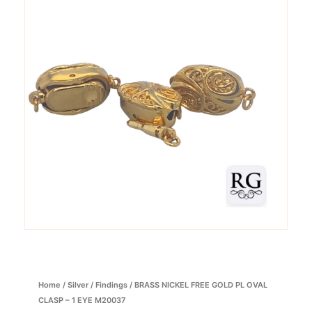
Home
/
Silver
/
Findings
/ BRASS NICKEL FREE GOLD PL OVAL
CLASP – 1 EYE M20037