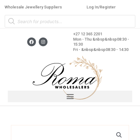
Skip
Wholesale Jewellery Suppliers
Log In/Register
to
Products
content
search
+27 12 365 2201
F
I
Mon - Thu &nbsp&nbsp08:30 -
a
n
15:30
c
s
Fri - &nbsp&nbsp08:30 - 14:30
e
t
b
a
o
g
o
r
k
a
m