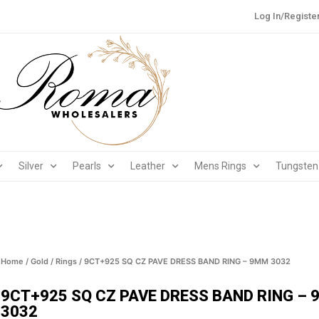
Log In/Registe
Silver
Pearls
Leather
Mens Rings
Tungsten
Home
/
Gold
/
Rings
/ 9CT+925 SQ CZ PAVE DRESS BAND RING – 9MM 3032
9CT+925 SQ CZ PAVE DRESS BAND RING –
3032