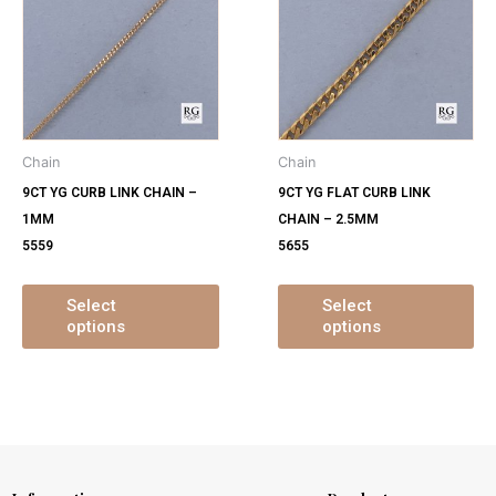
has
ha
multiple
mu
variants.
var
The
Th
options
op
may
ma
Chain
Chain
be
be
9CT YG CURB LINK CHAIN –
9CT YG FLAT CURB LINK
chosen
ch
1MM
CHAIN – 2.5MM
on
on
5559
5655
the
th
product
pr
page
pa
Select
Select
options
options