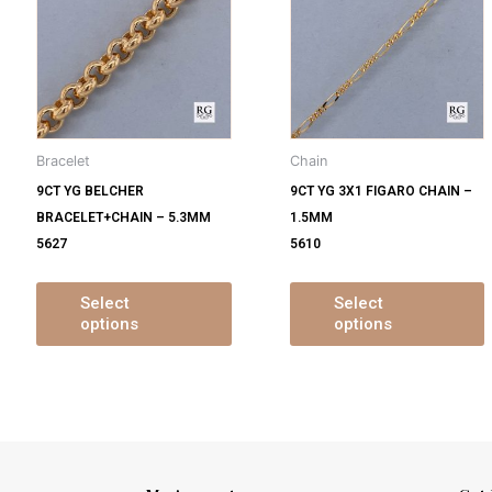
s
has
ltiple
multiple
m
iants.
variants.
v
e
The
tions
options
o
y
may
Bracelet
Chain
be
9CT YG BELCHER
9CT YG 3X1 FIGARO CHAIN –
osen
chosen
BRACELET+CHAIN – 5.3MM
1.5MM
on
5627
5610
e
the
oduct
product
ge
page
Select
Select
options
options