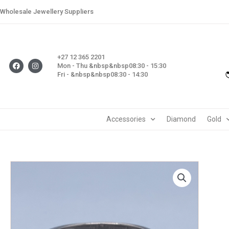
Skip
Wholesale Jewellery Suppliers
to
content
+27 12 365 2201
F
I
Mon - Thu &nbsp&nbsp08:30 - 15:30
a
n
Fri - &nbsp&nbsp08:30 - 14:30
c
s
e
t
b
a
o
g
o
r
k
a
m
Accessories
Diamond
Gold