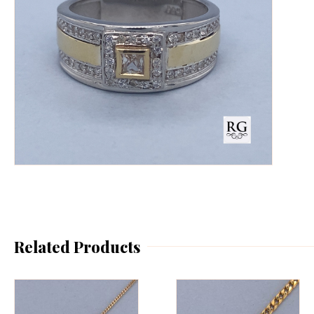
Related Products
This
Th
product
pr