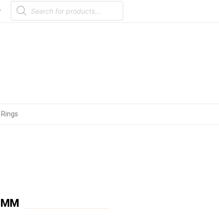
Products
search
r
 Rings
 9MM