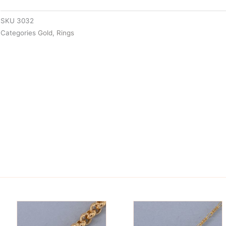
SKU
3032
Categories
Gold
,
Rings
is
This
oduct
product