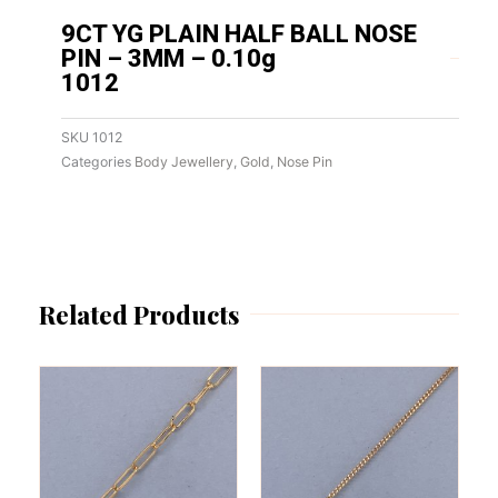
9CT YG PLAIN HALF BALL NOSE
PIN – 3MM – 0.10g
1012
SKU
1012
Categories
Body Jewellery
,
Gold
,
Nose Pin
Related Products
This
This
product
product
has
has
multiple
multiple
variants.
variants.