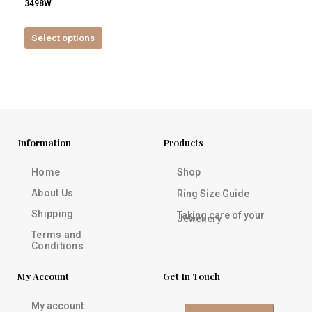
3498W
product
page
Select options
Information
Products
Home
Shop
About Us
Ring Size Guide
Shipping
Taking care of your
Jewellery
Terms and
Conditions
My Account
Get In Touch
My account