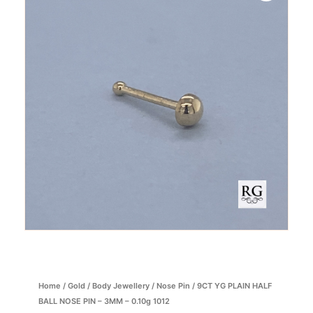
Home
/
Gold
/
Body Jewellery
/
Nose Pin
/ 9CT YG PLAIN HALF
BALL NOSE PIN – 3MM – 0.10g 1012