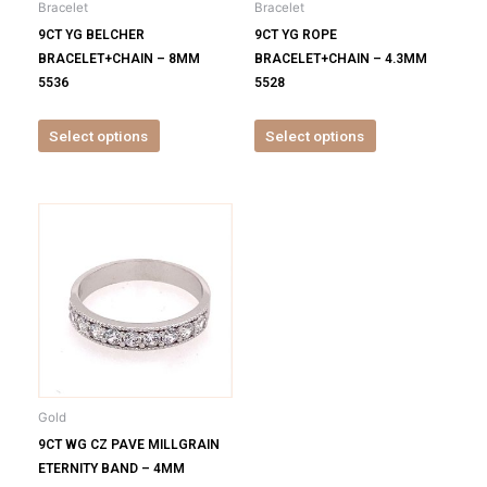
Bracelet
Bracelet
chosen
chosen
9CT YG BELCHER
9CT YG ROPE
on
on
BRACELET+CHAIN – 8MM
BRACELET+CHAIN – 4.3MM
the
the
5536
5528
product
product
page
page
Select options
Select options
This
product
has
multiple
variants.
The
options
may
be
Gold
chosen
9CT WG CZ PAVE MILLGRAIN
on
ETERNITY BAND – 4MM
the