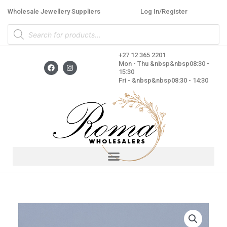
Skip
Wholesale Jewellery Suppliers
Log In/Register
to
Products
content
search
+27 12 365 2201
F
I
Mon - Thu &nbsp&nbsp08:30 -
a
n
15:30
c
s
Fri - &nbsp&nbsp08:30 - 14:30
e
t
b
a
o
g
o
r
k
a
m