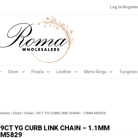
Log In/Registe
Silver
Pearls
Leather
Mens Rings
Tungsten
Home
/
Gold
/
Chain
/ 9CT YG CURB LINK CHAIN – 1.1MM M5829
9CT YG CURB LINK CHAIN – 1.1MM
M5829