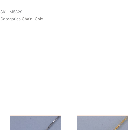
SKU
M5829
Categories
Chain
,
Gold
is
This
oduct
product