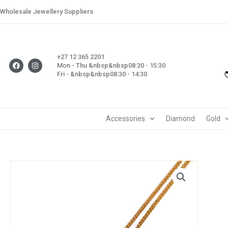
Skip
Wholesale Jewellery Suppliers
to
content
+27 12 365 2201
F
I
Mon - Thu &nbsp&nbsp08:30 - 15:30
a
n
Fri - &nbsp&nbsp08:30 - 14:30
c
s
e
t
b
a
o
g
o
r
k
a
m
Accessories
Diamond
Gold