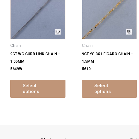
s
has
ltiple
multiple
m
iants.
variants.
v
e
The
tions
options
o
y
may
Chain
Chain
be
9CT WG CURB LINK CHAIN –
9CT YG 3X1 FIGARO CHAIN –
osen
chosen
1.05MM
1.5MM
on
5649W
5610
e
the
oduct
product
ge
page
Select
Select
options
options