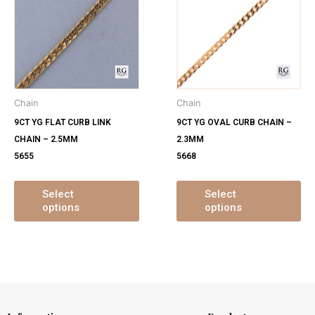
has
ha
multiple
mu
variants.
var
The
Th
options
op
may
ma
Chain
Chain
be
be
9CT YG FLAT CURB LINK
9CT YG OVAL CURB CHAIN –
chosen
ch
CHAIN – 2.5MM
2.3MM
on
on
5655
5668
the
th
product
pr
page
pa
Select
Select
options
options