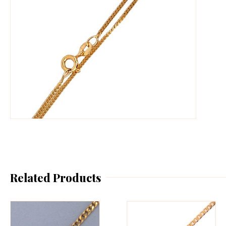
Related Products
This
Th
product
pr