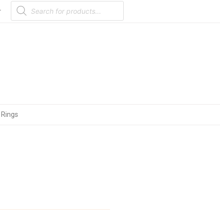
Products
search
r
 Rings