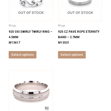
variants.
variants.
The
The
options
options
OUT OF STOCK
OUT OF STOCK
may
may
be
be
Rings
Rings
chosen
chosen
925 OXI SWIRLY TWIRLY RING –
925 CZ PAVE ROPE ETERNITY
on
on
4.5MM
BAND – 2.7MM
the
the
M13617
M13531
product
product
page
page
Select options
Select options
This
product
has
multiple
variants.
The
options
may