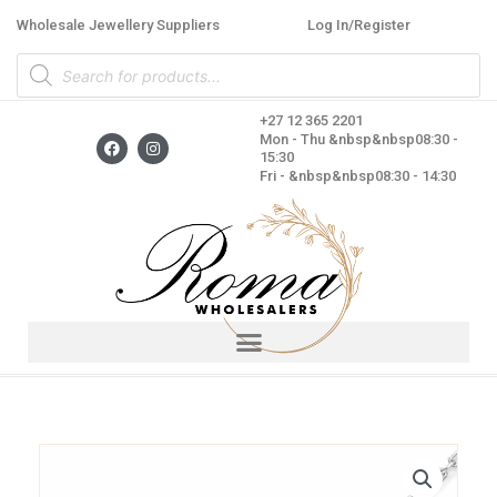
Skip
Wholesale Jewellery Suppliers
Log In/Register
to
Products
content
search
+27 12 365 2201
F
I
Mon - Thu &nbsp&nbsp08:30 -
a
n
15:30
c
s
Fri - &nbsp&nbsp08:30 - 14:30
e
t
b
a
o
g
o
r
k
a
m