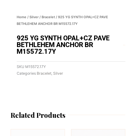
Home
/
Silver
/
Bracelet
/ 925 YG SYNTH OPAL+CZ PAVE
BETHLEHEM ANCHOR BR M15572.17Y
925 YG SYNTH OPAL+CZ PAVE
BETHLEHEM ANCHOR BR
M15572.17Y
SKU
M15572.17Y
Categories
Bracelet
,
Silver
Related Products
This
This