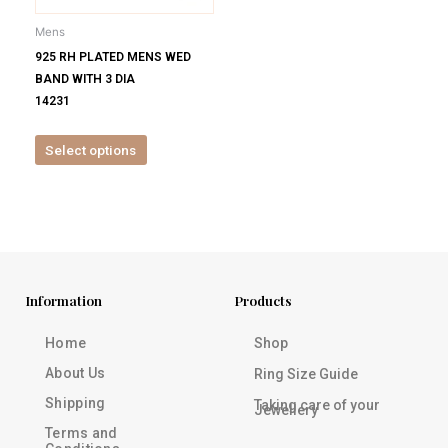
be
Mens
chosen
925 RH PLATED MENS WED
on
BAND WITH 3 DIA
the
14231
product
page
Select options
Information
Products
Home
Shop
About Us
Ring Size Guide
Shipping
Taking care of your
Jewellery
Terms and