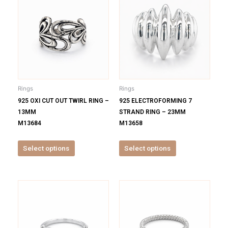
product
product
has
has
multiple
multiple
variants.
variants.
The
The
options
options
may
may
be
be
Rings
Rings
chosen
chosen
925 OXI CUT OUT TWIRL RING –
925 ELECTROFORMING 7
on
on
13MM
STRAND RING – 23MM
the
the
M13684
M13658
product
product
page
page
Select options
Select options
This
This
product
product
has
has
multiple
multiple