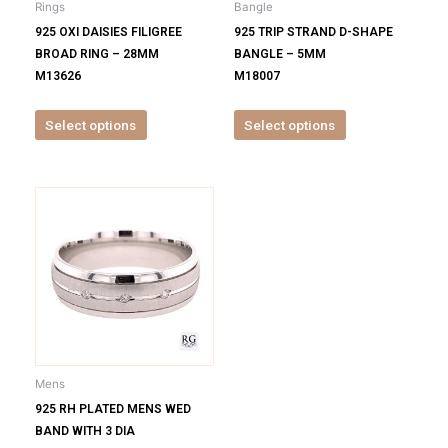
Rings
Bangle
chosen
chosen
925 OXI DAISIES FILIGREE
925 TRIP STRAND D-SHAPE
on
on
BROAD RING – 28MM
BANGLE – 5MM
the
the
M13626
M18007
product
product
page
page
Select options
Select options
This
product
has
multiple
variants.
The
options
may
be
Mens
chosen
925 RH PLATED MENS WED
on
BAND WITH 3 DIA
the