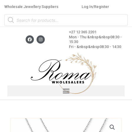
Skip
Wholesale Jewellery Suppliers
Log In/Register
to
Products
content
search
+27 12 365 2201
F
I
Mon - Thu &nbsp&nbsp08:30 -
a
n
15:30
c
s
Fri - &nbsp&nbsp08:30 - 14:30
e
t
b
a
o
g
o
r
k
a
m