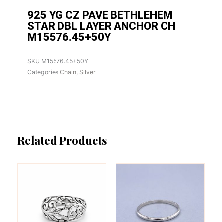
925 YG CZ PAVE BETHLEHEM
STAR DBL LAYER ANCHOR CH
M15576.45+50Y
SKU
M15576.45+50Y
Categories
Chain
,
Silver
Related Products
This
This
product
product
has
has
multiple
multiple
variants.
variants.