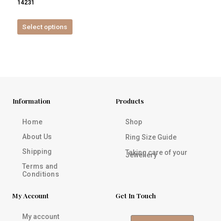
14231
product
page
Select options
Information
Products
Home
Shop
About Us
Ring Size Guide
Shipping
Taking care of your
Jewellery
Terms and
Conditions
My Account
Get In Touch
My account