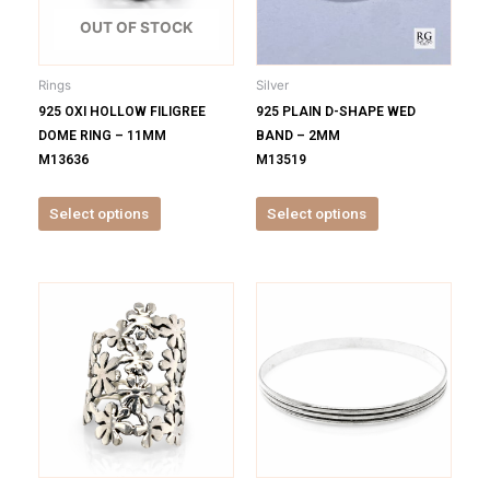
The
The
options
options
OUT OF STOCK
may
may
be
be
Rings
Silver
chosen
chosen
925 OXI HOLLOW FILIGREE
925 PLAIN D-SHAPE WED
on
on
DOME RING – 11MM
BAND – 2MM
the
the
M13636
M13519
product
product
page
page
Select options
Select options
This
This
product
product
has
has
multiple
multiple
variants.
variants.
The
The
options
options
may
may
be
be