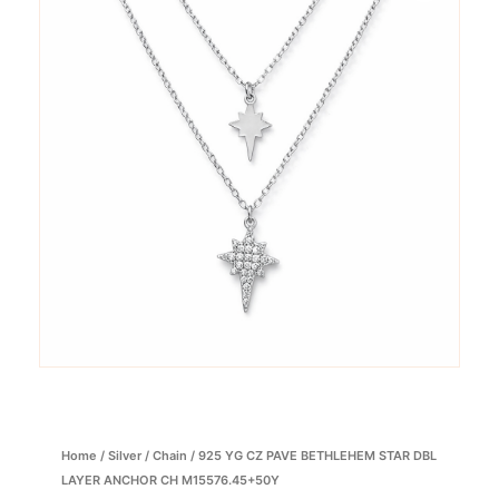
Home
/
Silver
/
Chain
/ 925 YG CZ PAVE BETHLEHEM STAR DBL
LAYER ANCHOR CH M15576.45+50Y