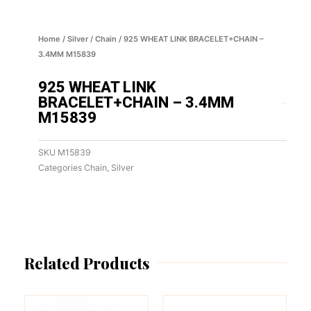
Home
/
Silver
/
Chain
/ 925 WHEAT LINK BRACELET+CHAIN –
3.4MM M15839
925 WHEAT LINK
BRACELET+CHAIN – 3.4MM
M15839
SKU
M15839
Categories
Chain
,
Silver
Related Products
This
This