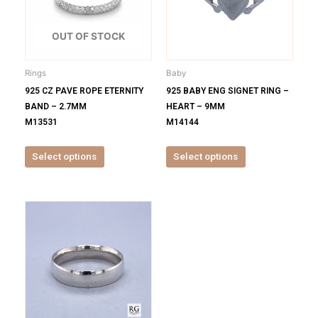
variants.
variants.
The
The
options
options
OUT OF STOCK
may
may
be
be
Rings
Baby
chosen
chosen
925 CZ PAVE ROPE ETERNITY
925 BABY ENG SIGNET RING –
on
on
BAND – 2.7MM
HEART – 9MM
the
the
M13531
M14144
product
product
page
page
Select options
Select options
This
product
has
multiple
variants.
The
options
may