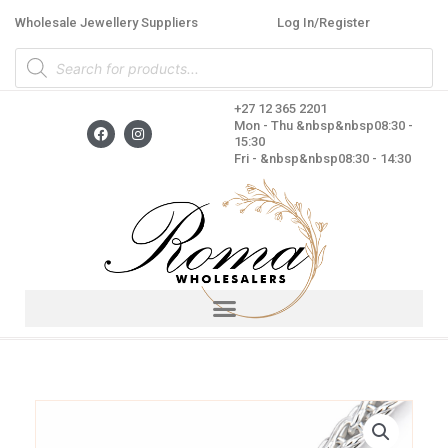
Skip
Wholesale Jewellery Suppliers
Log In/Register
to
Products
content
search
+27 12 365 2201
F
I
Mon - Thu &nbsp&nbsp08:30 -
a
n
15:30
c
s
Fri - &nbsp&nbsp08:30 - 14:30
e
t
b
a
o
g
o
r
k
a
m