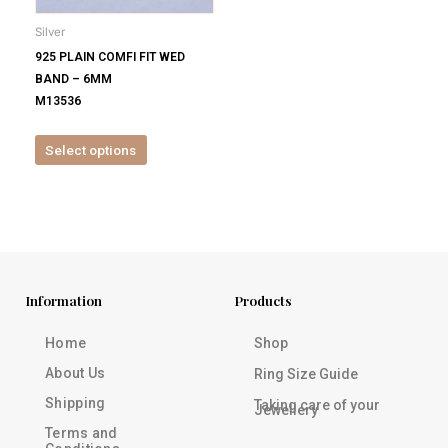
be
Silver
chosen
925 PLAIN COMFI FIT WED
on
BAND – 6MM
the
M13536
product
page
Select options
Information
Products
Home
Shop
About Us
Ring Size Guide
Shipping
Taking care of your
Jewellery
Terms and