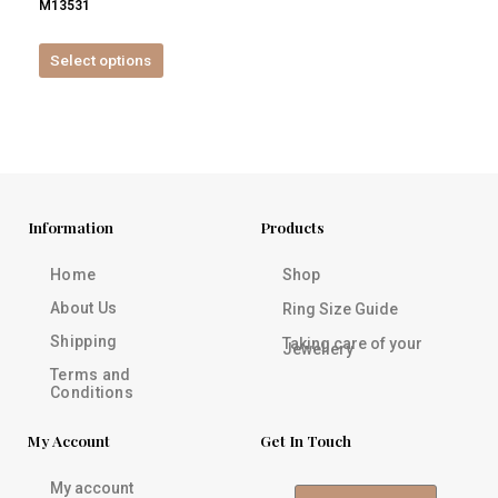
M13531
product
page
Select options
Information
Products
Home
Shop
About Us
Ring Size Guide
Shipping
Taking care of your
Jewellery
Terms and
Conditions
My Account
Get In Touch
My account