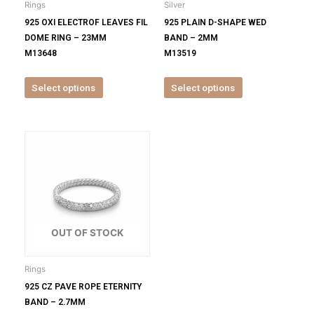
Rings
Silver
chosen
chosen
925 OXI ELECTROF LEAVES FIL
925 PLAIN D-SHAPE WED
on
on
DOME RING – 23MM
BAND – 2MM
the
the
M13648
M13519
product
product
page
page
Select options
Select options
This
product
has
multiple
variants.
The
options
OUT OF STOCK
may
be
Rings
chosen
925 CZ PAVE ROPE ETERNITY
on
BAND – 2.7MM
the