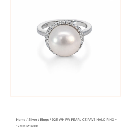
Home
/
Silver
/
Rings
/ 925 WH FW PEARL CZ PAVE HALO RING –
12MM M14001