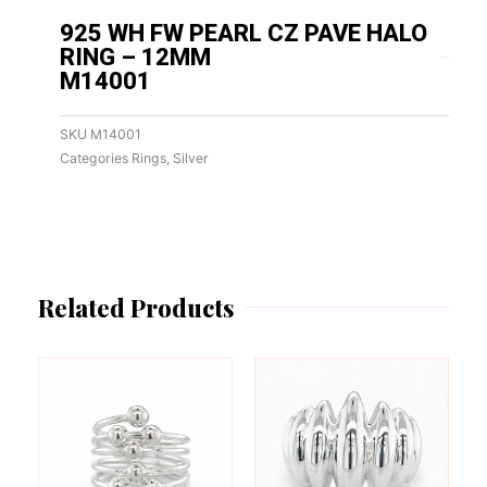
925 WH FW PEARL CZ PAVE HALO
RING – 12MM
M14001
SKU
M14001
Categories
Rings
,
Silver
Related Products
This
This
product
product
has
has
multiple
multiple
variants.
variants.