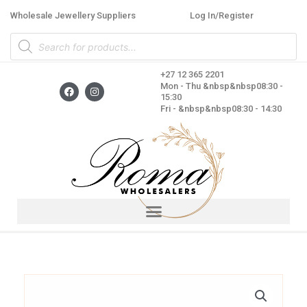
Skip
Wholesale Jewellery Suppliers
Log In/Register
to
Products
content
search
+27 12 365 2201
F
I
Mon - Thu &nbsp&nbsp08:30 -
a
n
15:30
c
s
Fri - &nbsp&nbsp08:30 - 14:30
e
t
b
a
o
g
o
r
k
a
m