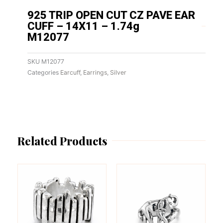
925 TRIP OPEN CUT CZ PAVE EAR
CUFF – 14X11 – 1.74g
M12077
SKU
M12077
Categories
Earcuff
,
Earrings
,
Silver
Related Products
This
This
product
product
has
has
multiple
multiple
variants.
variants.