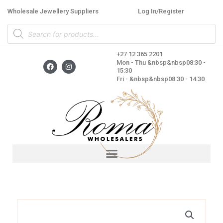
Skip
Wholesale Jewellery Suppliers
Log In/Register
to
Products
content
search
+27 12 365 2201
F
I
Mon - Thu &nbsp&nbsp08:30 -
a
n
15:30
c
s
Fri - &nbsp&nbsp08:30 - 14:30
e
t
b
a
o
g
o
r
k
a
m