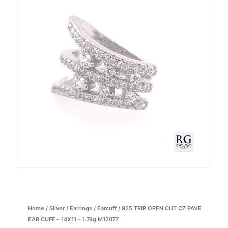
Home
/
Silver
/
Earrings
/
Earcuff
/ 925 TRIP OPEN CUT CZ PAVE
EAR CUFF – 14X11 – 1.74g M12077