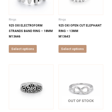
The
The
options
options
may
may
be
be
Rings
Rings
chosen
chosen
925 OXI ELECTROFORM
925 OXI OPEN CUT ELEPHANT
on
on
STRANDS BAND RING – 18MM
RING – 13MM
the
the
M13646
M13643
product
product
page
page
Select options
Select options
This
This
product
product
has
has
multiple
multiple
variants.
variants.
The
The
options
options
OUT OF STOCK
may
may
be
be