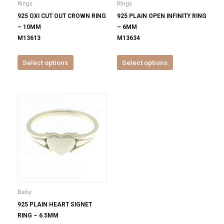
Rings
Rings
chosen
chosen
925 OXI CUT OUT CROWN RING
925 PLAIN OPEN INFINITY RING
on
on
– 10MM
– 6MM
the
the
M13613
M13634
product
product
page
page
Select options
Select options
This
product
has
multiple
variants.
The
options
may
be
Baby
chosen
925 PLAIN HEART SIGNET
on
RING – 6.5MM
the