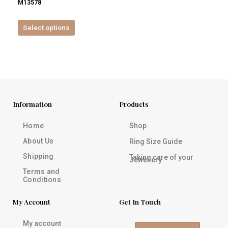
M13578
product
page
Select options
Information
Products
Home
Shop
About Us
Ring Size Guide
Shipping
Taking care of your
Jewellery
Terms and
Conditions
My Account
Get In Touch
My account