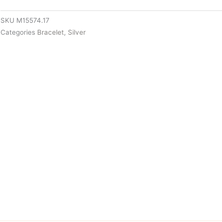
SKU
M15574.17
Categories
Bracelet
,
Silver