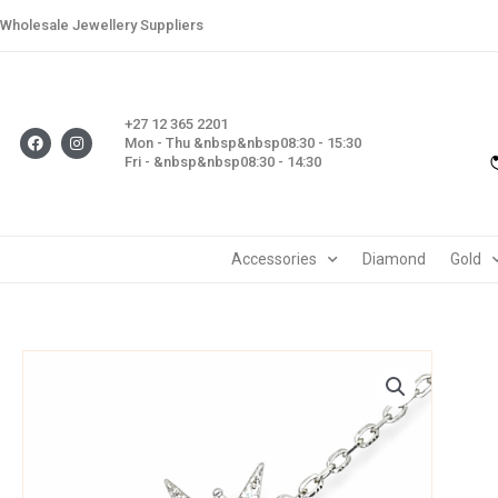
Skip
Wholesale Jewellery Suppliers
to
content
+27 12 365 2201
F
I
Mon - Thu &nbsp&nbsp08:30 - 15:30
a
n
Fri - &nbsp&nbsp08:30 - 14:30
c
s
e
t
b
a
o
g
o
r
k
a
m
Accessories
Diamond
Gold