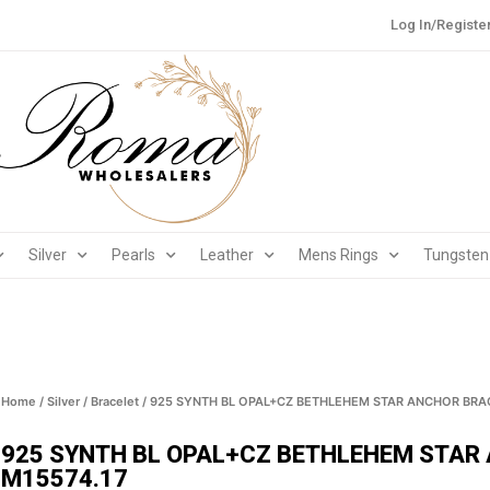
Log In/Registe
Silver
Pearls
Leather
Mens Rings
Tungsten
Home
/
Silver
/
Bracelet
/ 925 SYNTH BL OPAL+CZ BETHLEHEM STAR ANCHOR BRAC
925 SYNTH BL OPAL+CZ BETHLEHEM STAR
M15574.17