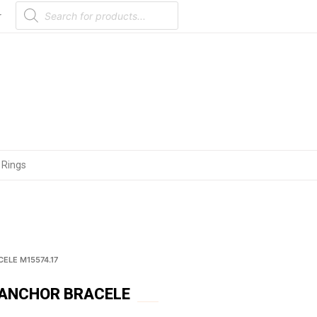
Products
search
r
 Rings
ELE M15574.17
 ANCHOR BRACELE