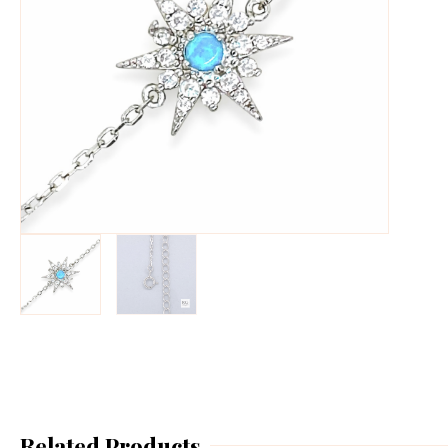
Related Products