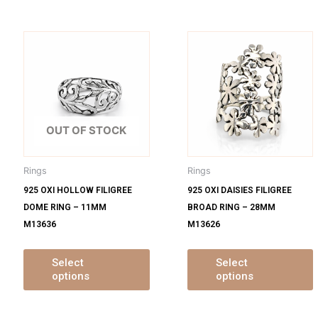
is
This
oduct
product
s
has
ltiple
multiple
m
iants.
variants.
v
e
The
OUT OF STOCK
tions
options
o
y
may
Rings
Rings
be
925 OXI HOLLOW FILIGREE
925 OXI DAISIES FILIGREE
osen
chosen
DOME RING – 11MM
BROAD RING – 28MM
on
M13636
M13626
e
the
oduct
product
ge
page
Select
Select
options
options