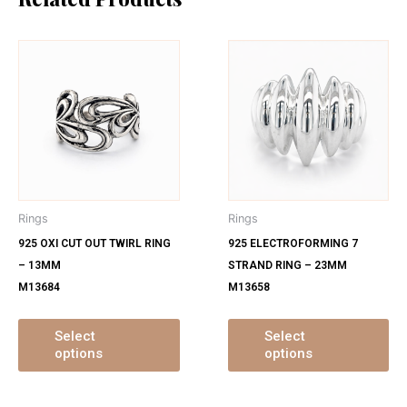
This
Th
product
pr
has
ha
multiple
mu
variants.
var
The
Th
options
op
may
ma
Rings
Rings
be
be
925 OXI CUT OUT TWIRL RING
925 ELECTROFORMING 7
chosen
ch
– 13MM
STRAND RING – 23MM
on
on
M13684
M13658
the
th
product
pr
page
pa
Select
Select
options
options