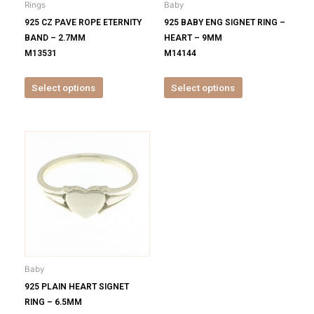
Rings
Baby
chosen
chosen
925 CZ PAVE ROPE ETERNITY
925 BABY ENG SIGNET RING –
on
on
BAND – 2.7MM
HEART – 9MM
the
the
M13531
M14144
product
product
page
page
Select options
Select options
This
product
has
multiple
variants.
The
options
may
be
Baby
chosen
925 PLAIN HEART SIGNET
on
RING – 6.5MM
the