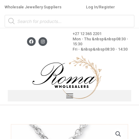
Skip
Wholesale Jewellery Suppliers
Log In/Register
to
Products
content
search
+27 12 365 2201
F
I
Mon - Thu &nbsp&nbsp08:30 -
a
n
15:30
c
s
Fri - &nbsp&nbsp08:30 - 14:30
e
t
b
a
o
g
o
r
k
a
m