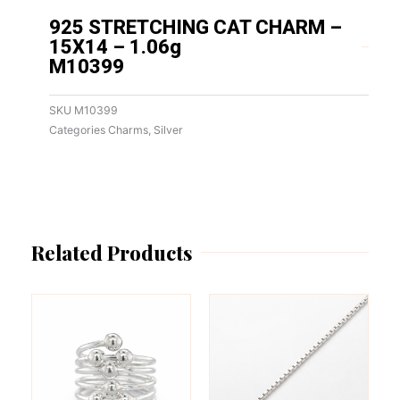
925 STRETCHING CAT CHARM –
15X14 – 1.06g
M10399
SKU
M10399
Categories
Charms
,
Silver
Related Products
This
This
product
product
has
has
multiple
multiple
variants.
variants.