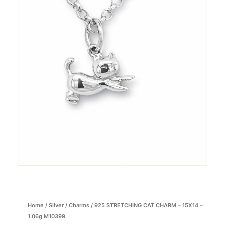
Home
/
Silver
/
Charms
/ 925 STRETCHING CAT CHARM – 15X14 –
1.06g M10399