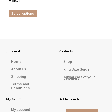
M13578
product
page
Select options
Information
Products
Home
Shop
About Us
Ring Size Guide
Shipping
Taking care of your
Jewellery
Terms and
Conditions
My Account
Get In Touch
My account