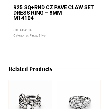
925 SQ+RND CZ PAVE CLAW SET
DRESS RING – 8MM
M14104
SKU
M14104
Categories
Rings
,
Silver
Related Products
This
This
product
product
has
has
multiple
multiple
variants.
variants.