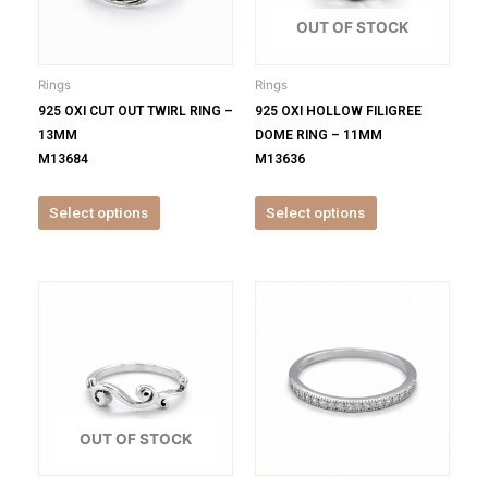
The
The
options
options
OUT OF STOCK
may
may
be
be
Rings
Rings
chosen
chosen
925 OXI CUT OUT TWIRL RING –
925 OXI HOLLOW FILIGREE
on
on
13MM
DOME RING – 11MM
the
the
M13684
M13636
product
product
page
page
Select options
Select options
This
This
product
product
has
has
multiple
multiple
variants.
variants.
The
The
options
options
OUT OF STOCK
may
may
be
be