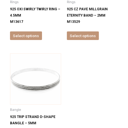
Rings
Rings
chosen
chosen
925 OXI SWIRLY TWIRLY RING –
925 CZ PAVE MILLGRAIN
on
on
4.5MM
ETERNITY BAND – 2MM
the
the
M13617
M13529
product
product
page
page
Select options
Select options
This
product
has
multiple
variants.
The
options
may
be
Bangle
chosen
925 TRIP STRAND D-SHAPE
on
BANGLE – 5MM
the