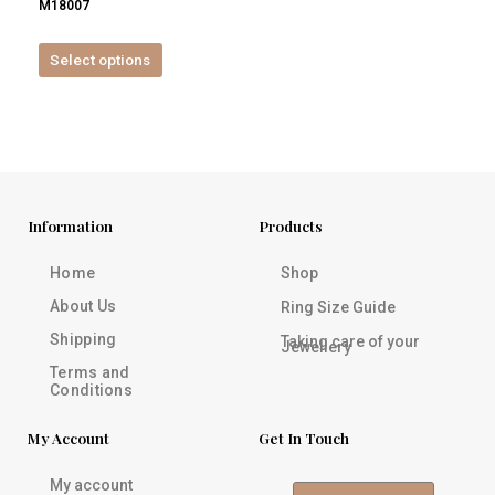
M18007
product
page
Select options
Information
Products
Home
Shop
About Us
Ring Size Guide
Shipping
Taking care of your
Jewellery
Terms and
Conditions
My Account
Get In Touch
My account