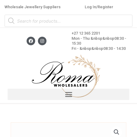
Skip
Wholesale Jewellery Suppliers
Log In/Register
to
Products
content
search
+27 12 365 2201
F
I
Mon - Thu &nbsp&nbsp08:30 -
a
n
15:30
c
s
Fri - &nbsp&nbsp08:30 - 14:30
e
t
b
a
o
g
o
r
k
a
m