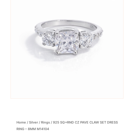
Home
/
Silver
/
Rings
/ 925 SQ+RND CZ PAVE CLAW SET DRESS
RING – 8MM M14104