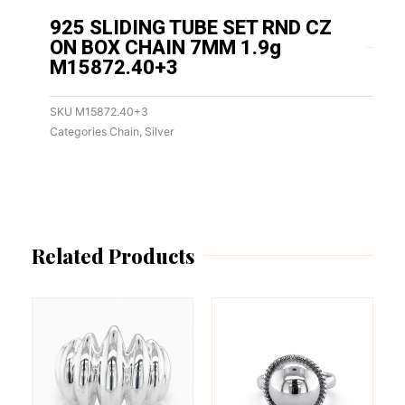
925 SLIDING TUBE SET RND CZ
ON BOX CHAIN 7MM 1.9g
M15872.40+3
SKU
M15872.40+3
Categories
Chain
,
Silver
Related Products
This
This
product
product
has
has
multiple
multiple
variants.
variants.