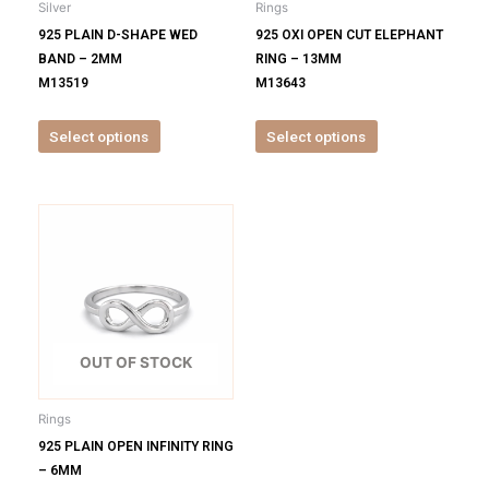
Silver
Rings
chosen
chosen
925 PLAIN D-SHAPE WED
925 OXI OPEN CUT ELEPHANT
on
on
BAND – 2MM
RING – 13MM
the
the
M13519
M13643
product
product
page
page
Select options
Select options
This
product
has
multiple
variants.
The
options
OUT OF STOCK
may
be
Rings
chosen
925 PLAIN OPEN INFINITY RING
on
– 6MM
the