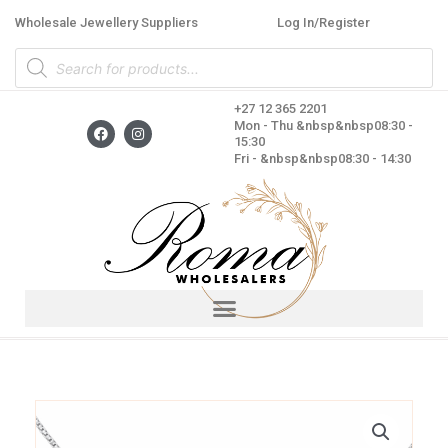
Skip
Wholesale Jewellery Suppliers
Log In/Register
to
Products
content
search
+27 12 365 2201
F
I
Mon - Thu &nbsp&nbsp08:30 -
a
n
15:30
c
s
Fri - &nbsp&nbsp08:30 - 14:30
e
t
b
a
o
g
o
r
k
a
m