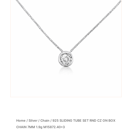
Home
/
Silver
/
Chain
/ 925 SLIDING TUBE SET RND CZ ON BOX
CHAIN 7MM 1.9g M15872.40+3