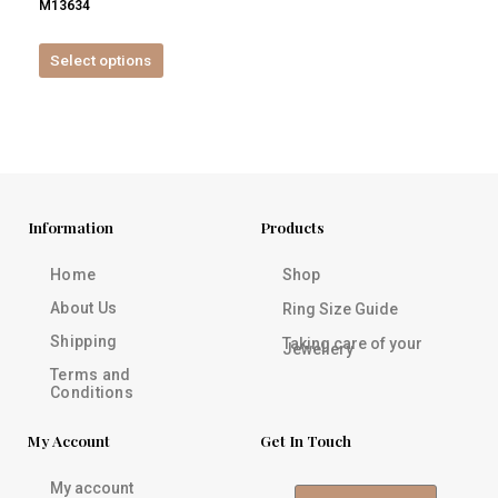
M13634
product
page
Select options
Information
Products
Home
Shop
About Us
Ring Size Guide
Shipping
Taking care of your
Jewellery
Terms and
Conditions
My Account
Get In Touch
My account