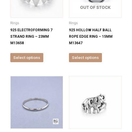
The
The
options
options
OUT OF STOCK
may
may
be
be
Rings
Rings
chosen
chosen
925 ELECTROFORMING 7
925 HOLLOW HALF BALL
on
on
STRAND RING – 23MM
ROPE EDGE RING – 15MM
the
the
M13658
M13647
product
product
page
page
Select options
Select options
This
This
product
product
has
has
multiple
multiple
variants.
variants.
The
The
options
options
may
may
be
be