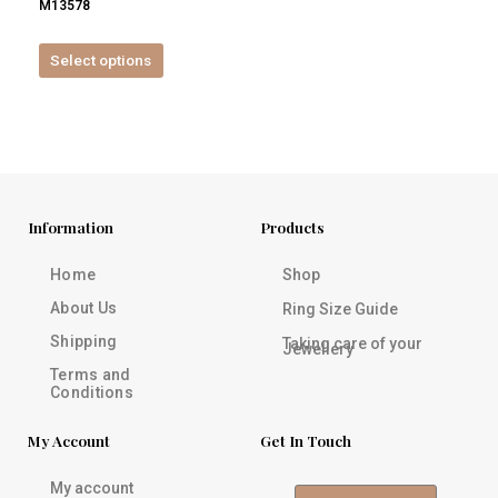
M13578
product
page
Select options
Information
Products
Home
Shop
About Us
Ring Size Guide
Shipping
Taking care of your
Jewellery
Terms and
Conditions
My Account
Get In Touch
My account