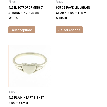
Rings
Rings
chosen
chosen
925 ELECTROFORMING 7
925 CZ PAVE MILLGRAIN
on
on
STRAND RING – 23MM
CROWN RING – 11MM
the
the
M13658
M13530
product
product
page
page
Select options
Select options
This
product
has
multiple
variants.
The
options
may
be
Baby
chosen
925 PLAIN HEART SIGNET
on
RING – 6.5MM
the