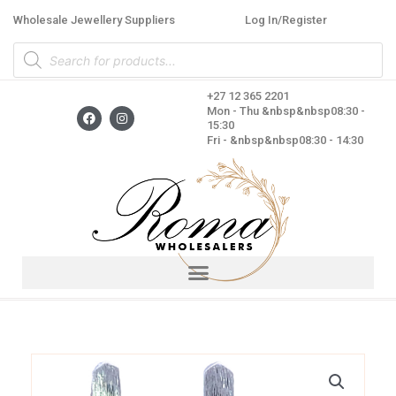
Skip
Wholesale Jewellery Suppliers
Log In/Register
to
Products
content
search
+27 12 365 2201
F
I
Mon - Thu &nbsp&nbsp08:30 -
a
n
15:30
c
s
Fri - &nbsp&nbsp08:30 - 14:30
e
t
b
a
o
g
o
r
k
a
m