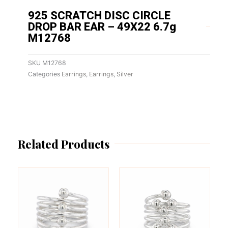
925 SCRATCH DISC CIRCLE
DROP BAR EAR – 49X22 6.7g
M12768
SKU
M12768
Categories
Earrings
,
Earrings
,
Silver
Related Products
This
This
product
product
has
has
multiple
multiple
variants.
variants.