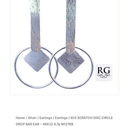
Home
/
Silver
/
Earrings
/
Earrings
/ 925 SCRATCH DISC CIRCLE
DROP BAR EAR – 49X22 6.7g M12768