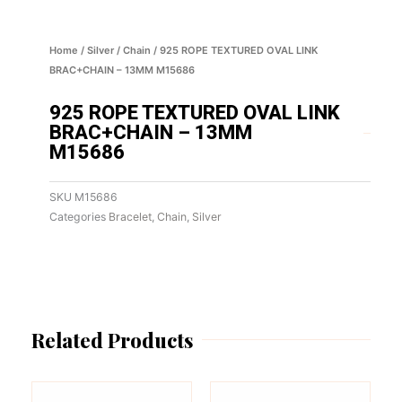
Home
/
Silver
/
Chain
/ 925 ROPE TEXTURED OVAL LINK
BRAC+CHAIN – 13MM M15686
925 ROPE TEXTURED OVAL LINK
BRAC+CHAIN – 13MM
M15686
SKU
M15686
Categories
Bracelet
,
Chain
,
Silver
Related Products
This
This