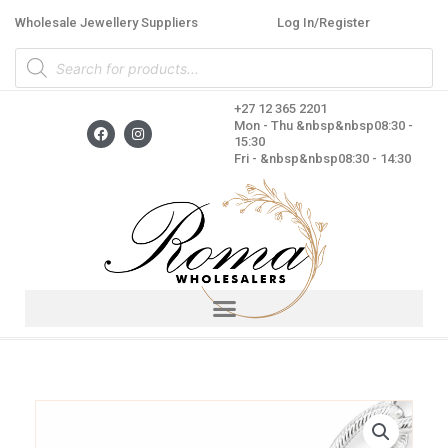
Skip
Wholesale Jewellery Suppliers
Log In/Register
to
Products
content
search
+27 12 365 2201
F
I
Mon - Thu &nbsp&nbsp08:30 -
a
n
15:30
c
s
Fri - &nbsp&nbsp08:30 - 14:30
e
t
b
a
o
g
o
r
k
a
m