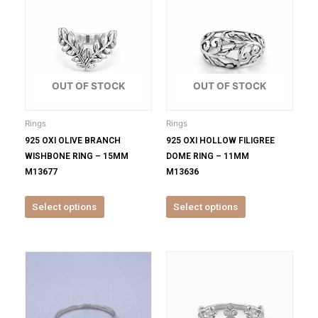
product
product
has
has
multiple
multiple
variants.
variants.
The
The
options
options
OUT OF STOCK
OUT OF STOCK
may
may
be
be
Rings
Rings
chosen
chosen
925 OXI OLIVE BRANCH
925 OXI HOLLOW FILIGREE
on
on
WISHBONE RING – 15MM
DOME RING – 11MM
the
the
M13677
M13636
product
product
page
page
Select options
Select options
This
This
product
product
has
has
multiple
multiple