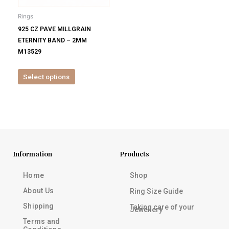
be
Rings
chosen
925 CZ PAVE MILLGRAIN
on
ETERNITY BAND – 2MM
the
M13529
product
page
Select options
Information
Products
Home
Shop
About Us
Ring Size Guide
Shipping
Taking care of your
Jewellery
Terms and