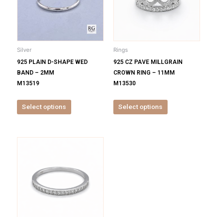
variants.
variants.
The
The
options
options
may
may
be
be
Silver
Rings
chosen
chosen
925 PLAIN D-SHAPE WED
925 CZ PAVE MILLGRAIN
on
on
BAND – 2MM
CROWN RING – 11MM
the
the
M13519
M13530
product
product
page
page
Select options
Select options
This
product
has
multiple
variants.
The
options
may