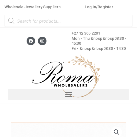
Skip
Wholesale Jewellery Suppliers
Log In/Register
to
Products
content
search
+27 12 365 2201
F
I
Mon - Thu &nbsp&nbsp08:30 -
a
n
15:30
c
s
Fri - &nbsp&nbsp08:30 - 14:30
e
t
b
a
o
g
o
r
k
a
m