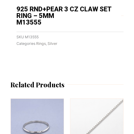
925 RND+PEAR 3 CZ CLAW SET
RING – 5MM
M13555
SKU
M13555
Categories
Rings
,
Silver
Related Products
This
This
product
product
has
has
multiple
multiple
variants.
variants.