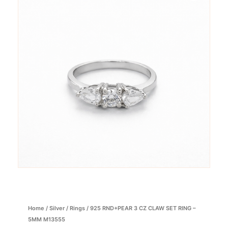
Home
/
Silver
/
Rings
/ 925 RND+PEAR 3 CZ CLAW SET RING –
5MM M13555