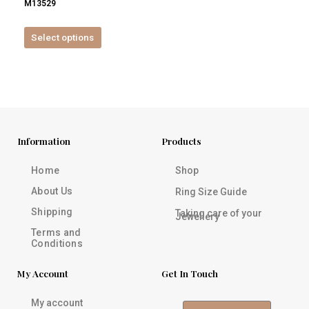
M13529
product
page
Select options
Information
Products
Home
Shop
About Us
Ring Size Guide
Shipping
Taking care of your
Jewellery
Terms and
Conditions
My Account
Get In Touch
My account