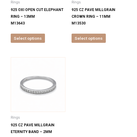
Rings
Rings
chosen
chosen
925 OXI OPEN CUT ELEPHANT
925 CZ PAVE MILLGRAIN
on
on
RING – 13MM
CROWN RING – 11MM
the
the
M13643
M13530
product
product
page
page
Select options
Select options
This
product
has
multiple
variants.
The
options
may
be
Rings
chosen
925 CZ PAVE MILLGRAIN
on
ETERNITY BAND – 2MM
the