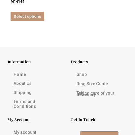
M14144
product
page
Select options
Information
Products
Home
Shop
About Us
Ring Size Guide
Shipping
Taking care of your
Jewellery
Terms and
Conditions
My Account
Get In Touch
My account