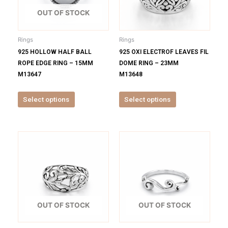
The
The
options
options
OUT OF STOCK
may
may
be
be
Rings
Rings
chosen
chosen
925 HOLLOW HALF BALL
925 OXI ELECTROF LEAVES FIL
on
on
ROPE EDGE RING – 15MM
DOME RING – 23MM
the
the
M13647
M13648
product
product
page
page
Select options
Select options
This
This
product
product
has
has
multiple
multiple
variants.
variants.
The
The
options
options
OUT OF STOCK
OUT OF STOCK
may
may
be
be