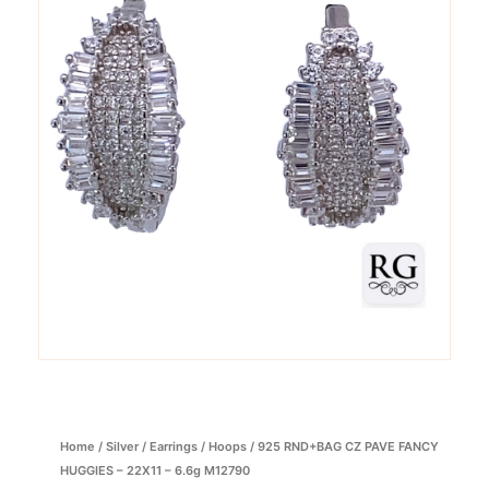
Home
/
Silver
/
Earrings
/
Hoops
/ 925 RND+BAG CZ PAVE FANCY
HUGGIES – 22X11 – 6.6g M12790