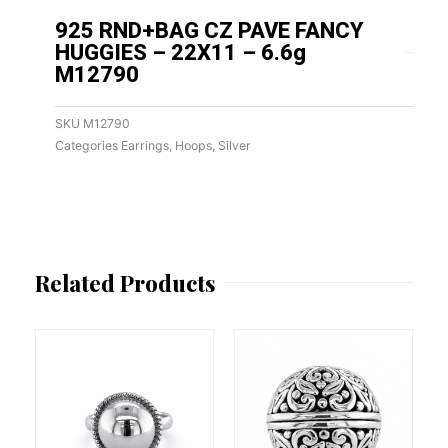
925 RND+BAG CZ PAVE FANCY
HUGGIES – 22X11 – 6.6g
M12790
SKU
M12790
Categories
Earrings
,
Hoops
,
Silver
Related Products
This
This
product
product
has
has
multiple
multiple
variants.
variants.