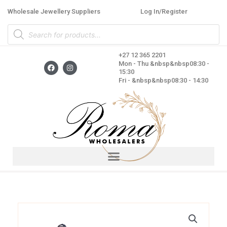
Skip
Wholesale Jewellery Suppliers
Log In/Register
to
Products
content
search
+27 12 365 2201
F
I
Mon - Thu &nbsp&nbsp08:30 -
a
n
15:30
c
s
Fri - &nbsp&nbsp08:30 - 14:30
e
t
b
a
o
g
o
r
k
a
m