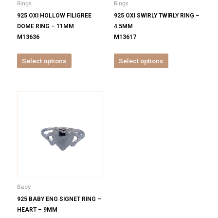
Rings
Rings
chosen
chosen
925 OXI HOLLOW FILIGREE
925 OXI SWIRLY TWIRLY RING –
on
on
DOME RING – 11MM
4.5MM
the
the
M13636
M13617
product
product
page
page
Select options
Select options
This
product
has
multiple
variants.
The
options
may
be
Baby
chosen
925 BABY ENG SIGNET RING –
on
HEART – 9MM
the