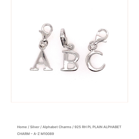
Home
/
Silver
/
Alphabet Charms
/ 925 RH PL PLAIN ALPHABET
CHARM – A-Z M10089