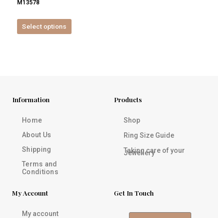
M13578
product
page
Select options
Information
Products
Home
Shop
About Us
Ring Size Guide
Shipping
Taking care of your
Jewellery
Terms and
Conditions
My Account
Get In Touch
My account