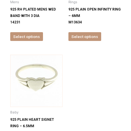
Mens
Rings
chosen
chosen
925 RH PLATED MENS WED
925 PLAIN OPEN INFINITY RING
on
on
BAND WITH 3 DIA
– 6MM
the
the
14231
M13634
product
product
page
page
Select options
Select options
This
product
has
multiple
variants.
The
options
may
be
Baby
chosen
925 PLAIN HEART SIGNET
on
RING – 6.5MM
the