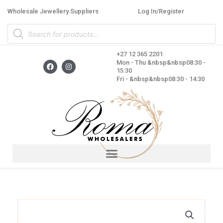
Skip
Wholesale Jewellery Suppliers
Log In/Register
to
Products
content
search
+27 12 365 2201
F
I
Mon - Thu &nbsp&nbsp08:30 -
a
n
15:30
c
s
Fri - &nbsp&nbsp08:30 - 14:30
e
t
b
a
o
g
o
r
k
a
m