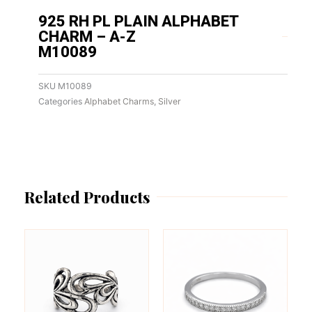
925 RH PL PLAIN ALPHABET
CHARM – A-Z
M10089
SKU
M10089
Categories
Alphabet Charms
,
Silver
Related Products
This
This
product
product
has
has
multiple
multiple
variants.
variants.