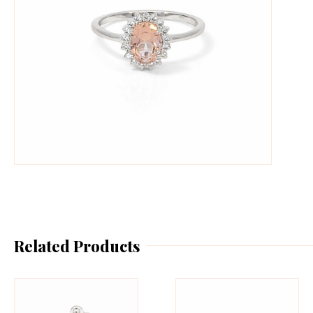
Related Products
This
Th
product
pr