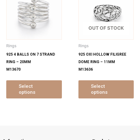
has
ha
multiple
mu
variants.
var
The
Th
OUT OF STOCK
options
op
may
ma
Rings
Rings
be
be
925 4 BALLS ON 7 STRAND
925 OXI HOLLOW FILIGREE
chosen
ch
RING – 20MM
DOME RING – 11MM
on
on
M13670
M13636
the
th
product
pr
page
pa
Select
Select
options
options