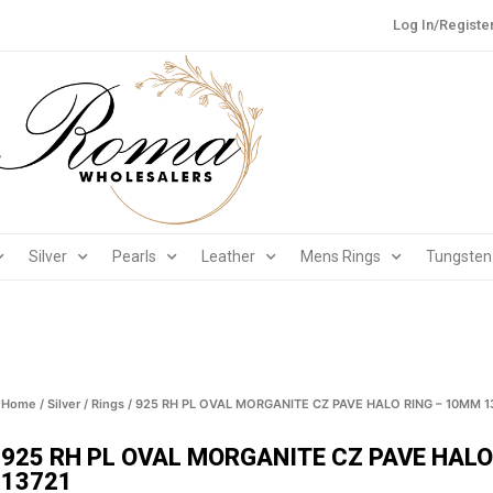
Log In/Registe
Silver
Pearls
Leather
Mens Rings
Tungsten
Home
/
Silver
/
Rings
/ 925 RH PL OVAL MORGANITE CZ PAVE HALO RING – 10MM 1
925 RH PL OVAL MORGANITE CZ PAVE HALO
13721