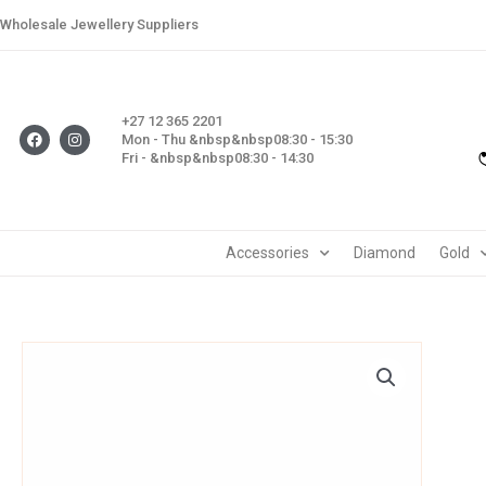
Skip
Wholesale Jewellery Suppliers
to
content
+27 12 365 2201
F
I
Mon - Thu &nbsp&nbsp08:30 - 15:30
a
n
Fri - &nbsp&nbsp08:30 - 14:30
c
s
e
t
b
a
o
g
o
r
k
a
m
Accessories
Diamond
Gold