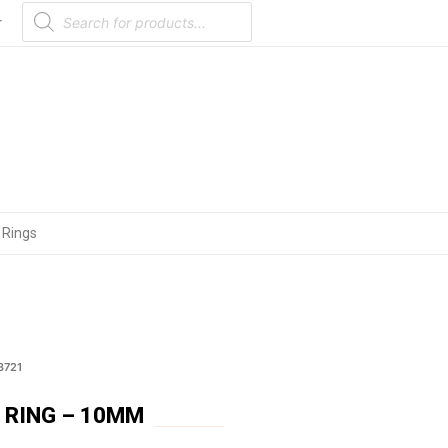
Products
search
r
 Rings
3721
 RING – 10MM