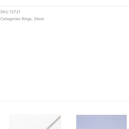
SKU
13721
Categories
Rings
,
Silver
is
This
oduct
product