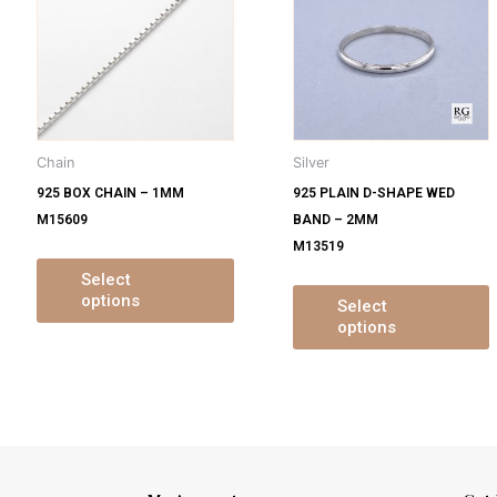
s
has
ltiple
multiple
m
iants.
variants.
v
e
The
tions
options
o
y
may
Chain
Silver
be
925 BOX CHAIN – 1MM
925 PLAIN D-SHAPE WED
osen
chosen
M15609
BAND – 2MM
on
M13519
e
the
oduct
product
Select
options
ge
page
Select
options