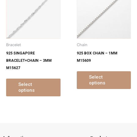
has
ha
multiple
mu
variants.
var
The
Th
options
op
may
ma
Bracelet
Chain
be
be
925 SINGAPORE
925 BOX CHAIN – 1MM
chosen
ch
BRACELET+CHAIN – 3MM
M15609
on
on
M15627
the
th
product
pr
Select
options
page
pa
Select
options