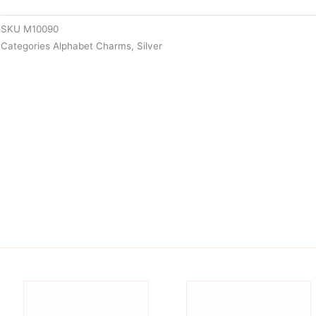
SKU
M10090
Categories
Alphabet Charms
,
Silver
is
This
oduct
product