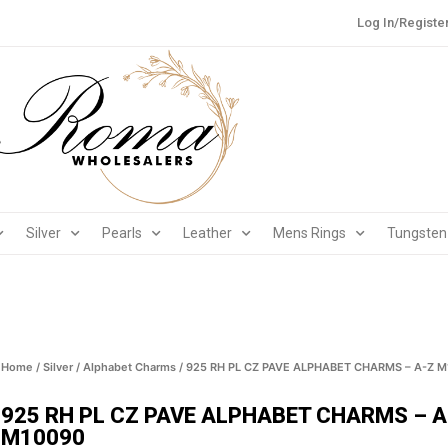
Log In/Registe
Silver
Pearls
Leather
Mens Rings
Tungsten
Home
/
Silver
/
Alphabet Charms
/ 925 RH PL CZ PAVE ALPHABET CHARMS – A-Z 
925 RH PL CZ PAVE ALPHABET CHARMS – A
M10090