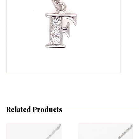
Related Products
This
Th
product
pr