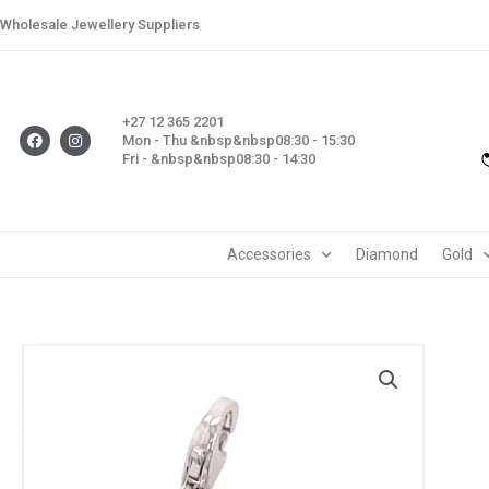
Skip
Wholesale Jewellery Suppliers
to
content
+27 12 365 2201
F
I
Mon - Thu &nbsp&nbsp08:30 - 15:30
a
n
Fri - &nbsp&nbsp08:30 - 14:30
c
s
e
t
b
a
o
g
o
r
k
a
m
Accessories
Diamond
Gold