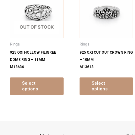
s
has
ltiple
multiple
m
iants.
variants.
v
e
The
OUT OF STOCK
tions
options
o
y
may
Rings
Rings
be
925 OXI HOLLOW FILIGREE
925 OXI CUT OUT CROWN RING
osen
chosen
DOME RING – 11MM
– 10MM
on
M13636
M13613
e
the
oduct
product
ge
page
Select
Select
options
options