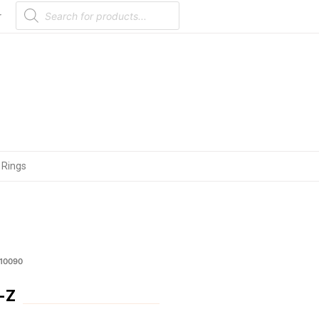
Products
search
r
 Rings
M10090
-Z