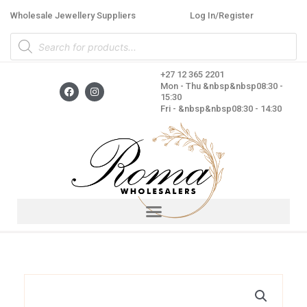
Skip
Wholesale Jewellery Suppliers
Log In/Register
to
Products
content
search
+27 12 365 2201
F
I
Mon - Thu &nbsp&nbsp08:30 -
a
n
15:30
c
s
Fri - &nbsp&nbsp08:30 - 14:30
e
t
b
a
o
g
o
r
k
a
m