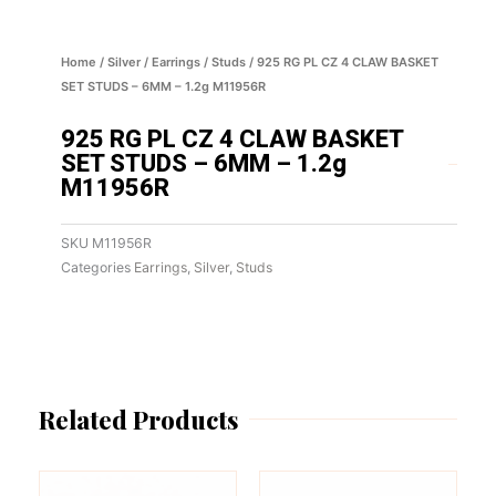
Home
/
Silver
/
Earrings
/
Studs
/ 925 RG PL CZ 4 CLAW BASKET
SET STUDS – 6MM – 1.2g M11956R
925 RG PL CZ 4 CLAW BASKET
SET STUDS – 6MM – 1.2g
M11956R
SKU
M11956R
Categories
Earrings
,
Silver
,
Studs
Related Products
This
This