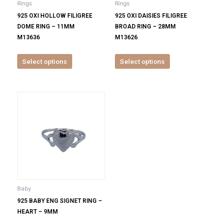
Rings
Rings
chosen
chosen
925 OXI HOLLOW FILIGREE
925 OXI DAISIES FILIGREE
on
on
DOME RING – 11MM
BROAD RING – 28MM
the
the
M13636
M13626
product
product
page
page
Select options
Select options
This
product
has
multiple
variants.
The
options
may
be
Baby
chosen
925 BABY ENG SIGNET RING –
on
HEART – 9MM
the