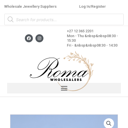
Skip
Wholesale Jewellery Suppliers
Log In/Register
to
Products
content
search
+27 12 365 2201
F
I
Mon - Thu &nbsp&nbsp08:30 -
a
n
15:30
c
s
Fri - &nbsp&nbsp08:30 - 14:30
e
t
b
a
o
g
o
r
k
a
m