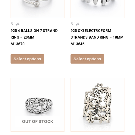
The
The
options
options
may
may
be
be
Rings
Rings
chosen
chosen
925 4 BALLS ON 7 STRAND
925 OXI ELECTROFORM
on
on
RING – 20MM
STRANDS BAND RING – 18MM
the
the
M13670
M13646
product
product
page
page
Select options
Select options
This
This
product
product
has
has
multiple
multiple
variants.
variants.
The
The
options
options
OUT OF STOCK
may
may
be
be