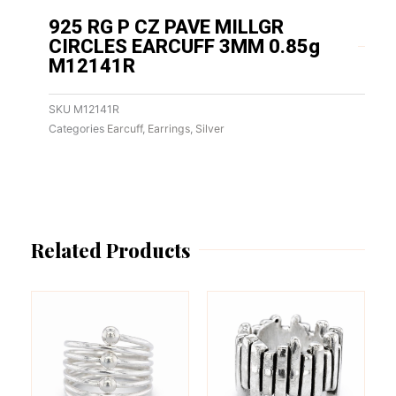
925 RG P CZ PAVE MILLGR
CIRCLES EARCUFF 3MM 0.85g
M12141R
SKU
M12141R
Categories
Earcuff
,
Earrings
,
Silver
Related Products
This
This
product
product
has
has
multiple
multiple
variants.
variants.