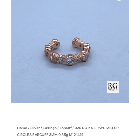
Home
/
Silver
/
Earrings
/
Earcuff
/ 925 RG P CZ PAVE MILLGR
CIRCLES EARCUFF 3MM 0.85g M12141R