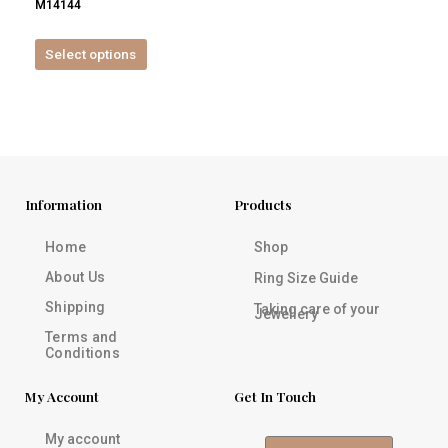
M14144
product
page
Select options
Information
Products
Home
Shop
About Us
Ring Size Guide
Shipping
Taking care of your
Jewellery
Terms and
Conditions
My Account
Get In Touch
My account