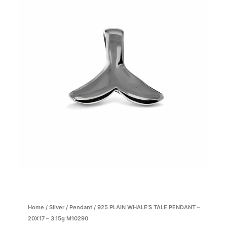
Home
/
Silver
/
Pendant
/ 925 PLAIN WHALE’S TALE PENDANT –
20X17 – 3.15g M10290