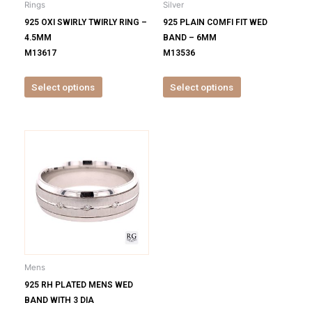
Rings
Silver
chosen
chosen
925 OXI SWIRLY TWIRLY RING –
925 PLAIN COMFI FIT WED
on
on
4.5MM
BAND – 6MM
the
the
M13617
M13536
product
product
page
page
Select options
Select options
This
product
has
multiple
variants.
The
options
may
be
Mens
chosen
925 RH PLATED MENS WED
on
BAND WITH 3 DIA
the