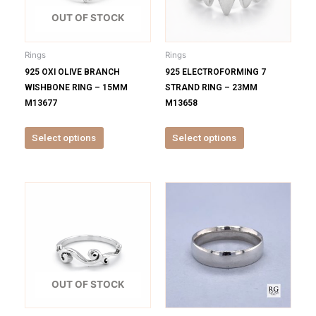
The
The
options
options
OUT OF STOCK
may
may
be
be
Rings
Rings
chosen
chosen
925 OXI OLIVE BRANCH
925 ELECTROFORMING 7
on
on
WISHBONE RING – 15MM
STRAND RING – 23MM
the
the
M13677
M13658
product
product
page
page
Select options
Select options
This
This
product
product
has
has
multiple
multiple
variants.
variants.
The
The
options
options
OUT OF STOCK
may
may
be
be