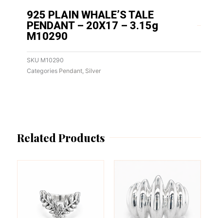
925 PLAIN WHALE’S TALE
PENDANT – 20X17 – 3.15g
M10290
SKU
M10290
Categories
Pendant
,
Silver
Related Products
This
This
product
product
has
has
multiple
multiple
variants.
variants.