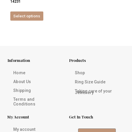
14231
product
page
Select options
Information
Products
Home
Shop
About Us
Ring Size Guide
Shipping
Taking care of your
Jewellery
Terms and
Conditions
My Account
Get In Touch
My account