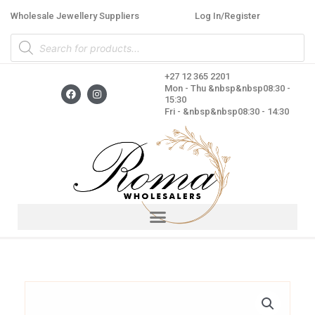
Skip
Wholesale Jewellery Suppliers
Log In/Register
to
Products
content
search
+27 12 365 2201
F
I
Mon - Thu &nbsp&nbsp08:30 -
a
n
15:30
c
s
Fri - &nbsp&nbsp08:30 - 14:30
e
t
b
a
o
g
o
r
k
a
m