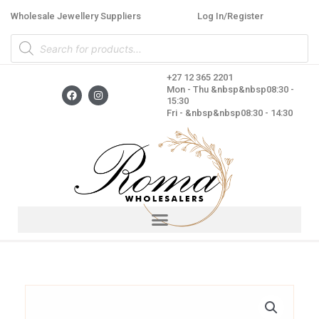
Skip
Wholesale Jewellery Suppliers
Log In/Register
to
Products
content
search
+27 12 365 2201
F
I
Mon - Thu &nbsp&nbsp08:30 -
a
n
15:30
c
s
Fri - &nbsp&nbsp08:30 - 14:30
e
t
b
a
o
g
o
r
k
a
m