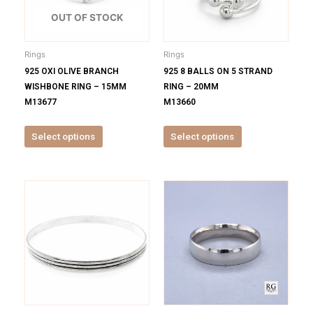
The
The
options
options
OUT OF STOCK
may
may
be
be
Rings
Rings
chosen
chosen
925 OXI OLIVE BRANCH
925 8 BALLS ON 5 STRAND
on
on
WISHBONE RING – 15MM
RING – 20MM
the
the
M13677
M13660
product
product
page
page
Select options
Select options
This
This
product
product
has
has
multiple
multiple
variants.
variants.
The
The
options
options
may
may
be
be