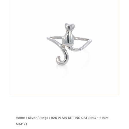
Home
/
Silver
/
Rings
/ 925 PLAIN SITTING CAT RING – 21MM
M14121