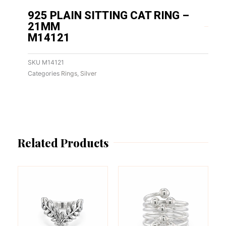
925 PLAIN SITTING CAT RING –
21MM
M14121
SKU
M14121
Categories
Rings
,
Silver
Related Products
This
This
product
product
has
has
multiple
multiple
variants.
variants.