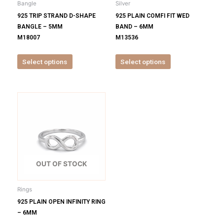
Bangle
Silver
chosen
chosen
925 TRIP STRAND D-SHAPE
925 PLAIN COMFI FIT WED
on
on
BANGLE – 5MM
BAND – 6MM
the
the
M18007
M13536
product
product
page
page
Select options
Select options
This
product
has
multiple
variants.
The
options
OUT OF STOCK
may
be
Rings
chosen
925 PLAIN OPEN INFINITY RING
on
– 6MM
the