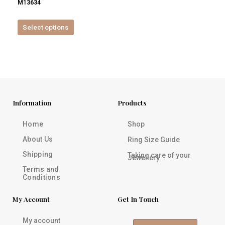
M13634
product
page
Select options
Information
Products
Home
Shop
About Us
Ring Size Guide
Shipping
Taking care of your
Jewellery
Terms and
Conditions
My Account
Get In Touch
My account