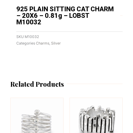
925 PLAIN SITTING CAT CHARM
– 20X6 – 0.81g – LOBST
M10032
SKU
M10032
Categories
Charms
,
Silver
Related Products
This
This
product
product
has
has
multiple
multiple
variants.
variants.