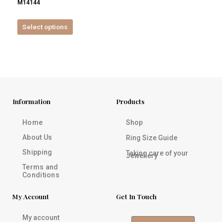
M14144
product
page
Select options
Information
Products
Home
Shop
About Us
Ring Size Guide
Shipping
Taking care of your
Jewellery
Terms and
Conditions
My Account
Get In Touch
My account