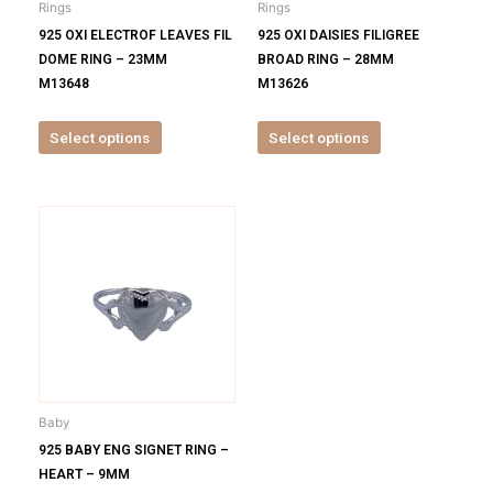
Rings
Rings
chosen
chosen
925 OXI ELECTROF LEAVES FIL
925 OXI DAISIES FILIGREE
on
on
DOME RING – 23MM
BROAD RING – 28MM
the
the
M13648
M13626
product
product
page
page
Select options
Select options
This
product
has
multiple
variants.
The
options
may
be
Baby
chosen
925 BABY ENG SIGNET RING –
on
HEART – 9MM
the