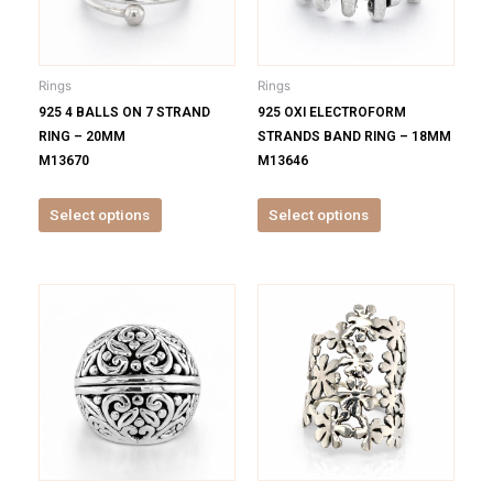
The
The
options
options
may
may
be
be
Rings
Rings
chosen
chosen
925 4 BALLS ON 7 STRAND
925 OXI ELECTROFORM
on
on
RING – 20MM
STRANDS BAND RING – 18MM
the
the
M13670
M13646
product
product
page
page
Select options
Select options
This
This
product
product
has
has
multiple
multiple
variants.
variants.
The
The
options
options
may
may
be
be