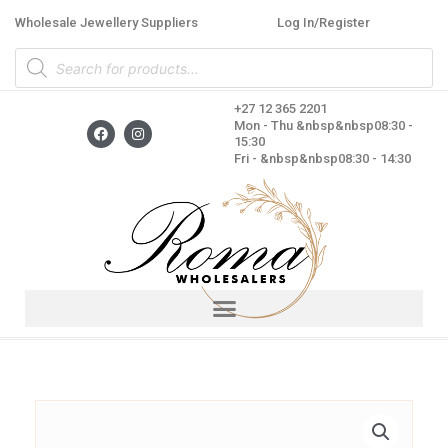
Skip
Wholesale Jewellery Suppliers
Log In/Register
to
Products
content
search
+27 12 365 2201
F
I
Mon - Thu &nbsp&nbsp08:30 -
a
n
15:30
c
s
Fri - &nbsp&nbsp08:30 - 14:30
e
t
b
a
o
g
o
r
k
a
m