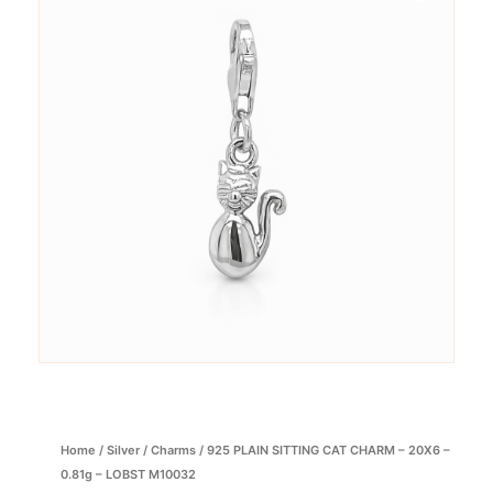
Home
/
Silver
/
Charms
/ 925 PLAIN SITTING CAT CHARM – 20X6 –
0.81g – LOBST M10032