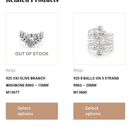
This
Th
product
pr
has
ha
multiple
mu
variants.
var
The
Th
OUT OF STOCK
options
op
may
ma
Rings
Rings
be
be
925 OXI OLIVE BRANCH
925 8 BALLS ON 5 STRAND
chosen
ch
WISHBONE RING – 15MM
RING – 20MM
on
on
M13677
M13660
the
th
product
pr
page
pa
Select
Select
options
options