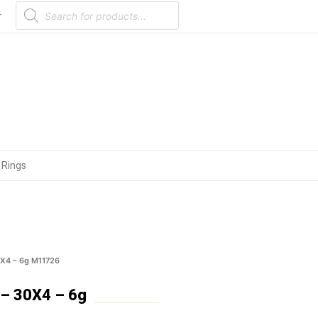
Products
search
r
 Rings
X4 – 6g M11726
– 30X4 – 6g