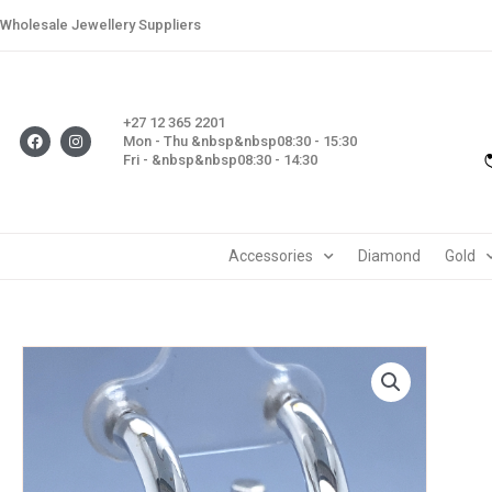
Skip
Wholesale Jewellery Suppliers
to
content
+27 12 365 2201
F
I
Mon - Thu &nbsp&nbsp08:30 - 15:30
a
n
Fri - &nbsp&nbsp08:30 - 14:30
c
s
e
t
b
a
o
g
o
r
k
a
m
Accessories
Diamond
Gold