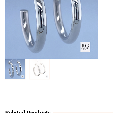
Related Products