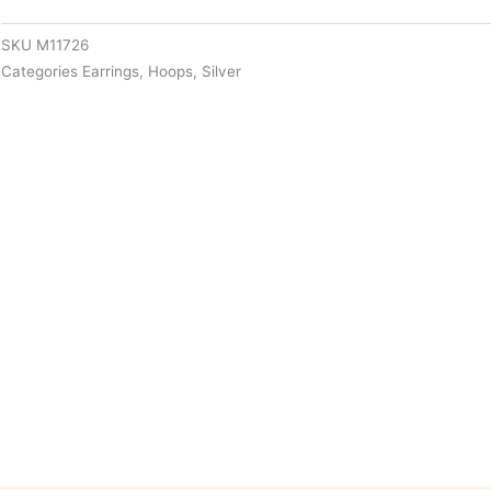
SKU
M11726
Categories
Earrings
,
Hoops
,
Silver