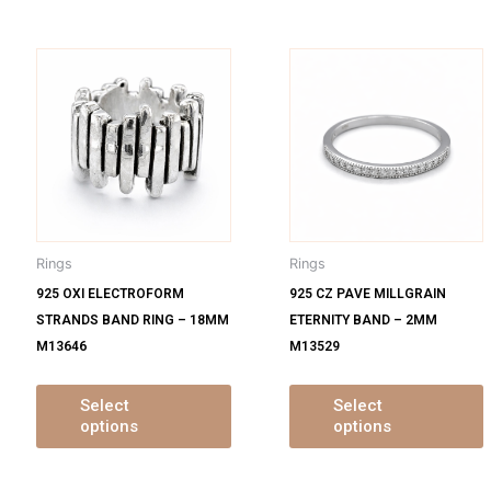
is
This
oduct
product
s
has
ltiple
multiple
m
iants.
variants.
v
e
The
tions
options
o
y
may
Rings
Rings
be
925 OXI ELECTROFORM
925 CZ PAVE MILLGRAIN
osen
chosen
STRANDS BAND RING – 18MM
ETERNITY BAND – 2MM
on
M13646
M13529
e
the
oduct
product
ge
page
Select
Select
options
options