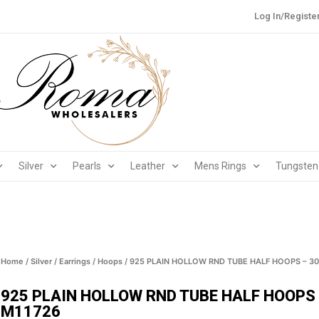
Log In/Registe
Silver
Pearls
Leather
Mens Rings
Tungsten
Home
/
Silver
/
Earrings
/
Hoops
/ 925 PLAIN HOLLOW RND TUBE HALF HOOPS – 30
925 PLAIN HOLLOW RND TUBE HALF HOOPS 
M11726