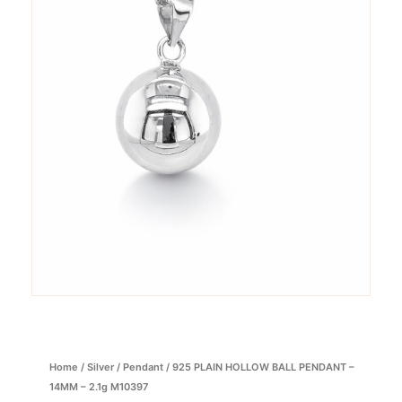
Home
/
Silver
/
Pendant
/ 925 PLAIN HOLLOW BALL PENDANT –
14MM – 2.1g M10397