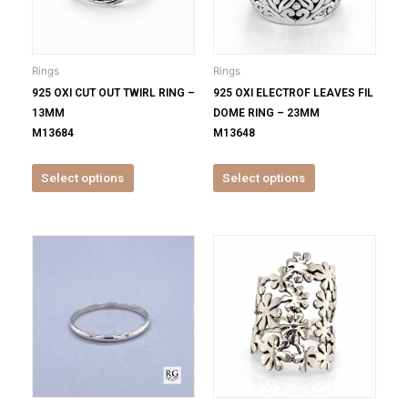
The
The
options
options
may
may
be
be
Rings
Rings
chosen
chosen
925 OXI CUT OUT TWIRL RING –
925 OXI ELECTROF LEAVES FIL
on
on
13MM
DOME RING – 23MM
the
the
M13684
M13648
product
product
page
page
Select options
Select options
This
This
product
product
has
has
multiple
multiple
variants.
variants.
The
The
options
options
may
may
be
be