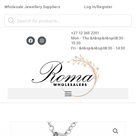
Skip
Wholesale Jewellery Suppliers
Log In/Register
to
Products
content
search
+27 12 365 2201
F
I
Mon - Thu &nbsp&nbsp08:30 -
a
n
15:30
c
s
Fri - &nbsp&nbsp08:30 - 14:30
e
t
b
a
o
g
o
r
k
a
m