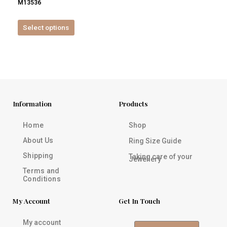
M13536
product
page
Select options
Information
Products
Home
Shop
About Us
Ring Size Guide
Shipping
Taking care of your
Jewellery
Terms and
Conditions
My Account
Get In Touch
My account