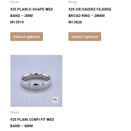
Silver
Rings
chosen
chosen
925 PLAIN D-SHAPE WED
925 OXI DAISIES FILIGREE
on
on
BAND – 2MM
BROAD RING – 28MM
the
the
M13519
M13626
product
product
page
page
Select options
Select options
This
product
has
multiple
variants.
The
options
may
be
Silver
chosen
925 PLAIN COMFI FIT WED
on
BAND – 6MM
the