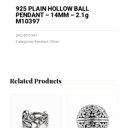
925 PLAIN HOLLOW BALL
PENDANT – 14MM – 2.1g
M10397
SKU
M10397
Categories
Pendant
,
Silver
Related Products
This
This
product
product
has
has
multiple
multiple
variants.
variants.