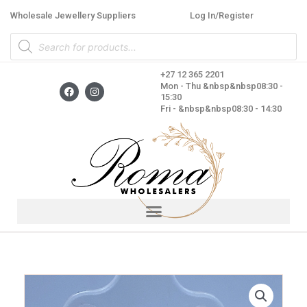
Skip
Wholesale Jewellery Suppliers
Log In/Register
to
Products
content
search
+27 12 365 2201
F
I
Mon - Thu &nbsp&nbsp08:30 -
a
n
15:30
c
s
Fri - &nbsp&nbsp08:30 - 14:30
e
t
b
a
o
g
o
r
k
a
m