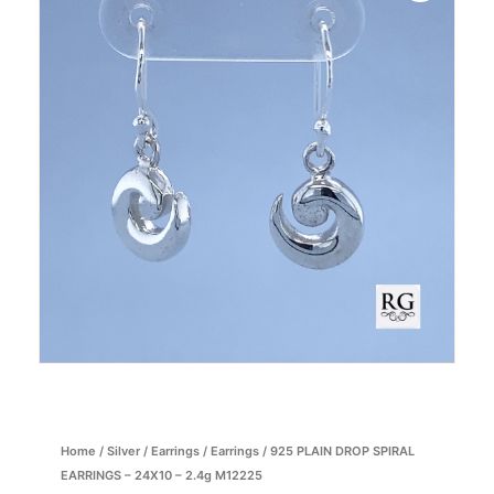
Home
/
Silver
/
Earrings
/
Earrings
/ 925 PLAIN DROP SPIRAL
EARRINGS – 24X10 – 2.4g M12225