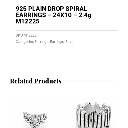
925 PLAIN DROP SPIRAL
EARRINGS – 24X10 – 2.4g
M12225
SKU
M12225
Categories
Earrings
,
Earrings
,
Silver
Related Products
This
This
product
product
has
has
multiple
multiple
variants.
variants.