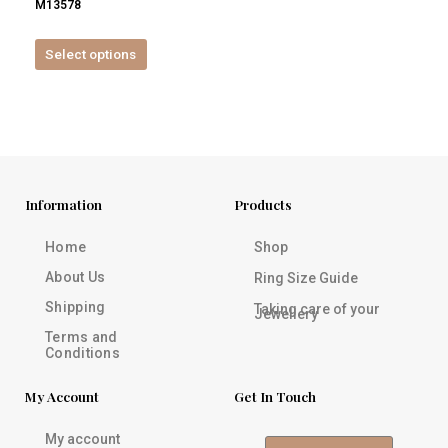
M13578
product
page
Select options
Information
Products
Home
Shop
About Us
Ring Size Guide
Shipping
Taking care of your
Jewellery
Terms and
Conditions
My Account
Get In Touch
My account