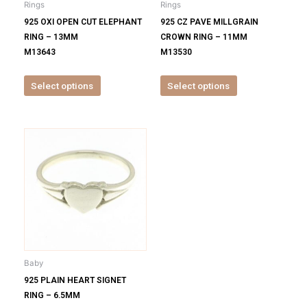
Rings
Rings
chosen
chosen
925 OXI OPEN CUT ELEPHANT
925 CZ PAVE MILLGRAIN
on
on
RING – 13MM
CROWN RING – 11MM
the
the
M13643
M13530
product
product
page
page
Select options
Select options
This
product
has
multiple
variants.
The
options
may
be
Baby
chosen
925 PLAIN HEART SIGNET
on
RING – 6.5MM
the