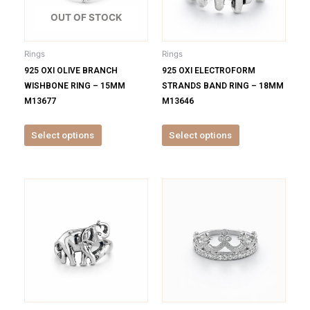
The
The
options
options
OUT OF STOCK
may
may
be
be
Rings
Rings
chosen
chosen
925 OXI OLIVE BRANCH
925 OXI ELECTROFORM
on
on
WISHBONE RING – 15MM
STRANDS BAND RING – 18MM
the
the
M13677
M13646
product
product
page
page
Select options
Select options
This
This
product
product
has
has
multiple
multiple
variants.
variants.
The
The
options
options
may
may
be
be