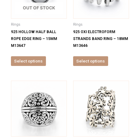
The
The
options
options
OUT OF STOCK
may
may
be
be
Rings
Rings
chosen
chosen
925 HOLLOW HALF BALL
925 OXI ELECTROFORM
on
on
ROPE EDGE RING – 15MM
STRANDS BAND RING – 18MM
the
the
M13647
M13646
product
product
page
page
Select options
Select options
This
This
product
product
has
has
multiple
multiple
variants.
variants.
The
The
options
options
may
may
be
be