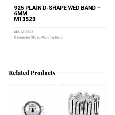
925 PLAIN D-SHAPE WED BAND –
6MM
M13523
SKU
M13523
Categories
Silver
,
Wedding Band
Related Products
This
This
product
product
has
has
multiple
multiple
variants.
variants.