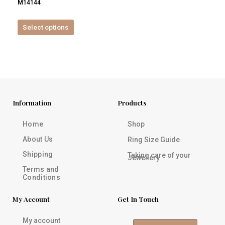
M14144
product
page
Select options
Information
Products
Home
Shop
About Us
Ring Size Guide
Shipping
Taking care of your
Jewellery
Terms and
Conditions
My Account
Get In Touch
My account