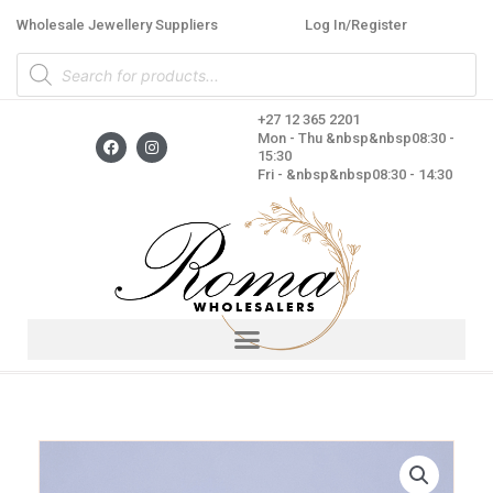
Skip
Wholesale Jewellery Suppliers
Log In/Register
to
Products
content
search
+27 12 365 2201
F
I
Mon - Thu &nbsp&nbsp08:30 -
a
n
15:30
c
s
Fri - &nbsp&nbsp08:30 - 14:30
e
t
b
a
o
g
o
r
k
a
m