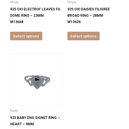
Rings
Rings
chosen
chosen
925 OXI ELECTROF LEAVES FIL
925 OXI DAISIES FILIGREE
on
on
DOME RING – 23MM
BROAD RING – 28MM
the
the
M13648
M13626
product
product
page
page
Select options
Select options
This
product
has
multiple
variants.
The
options
may
be
Baby
chosen
925 BABY ENG SIGNET RING –
on
HEART – 9MM
the