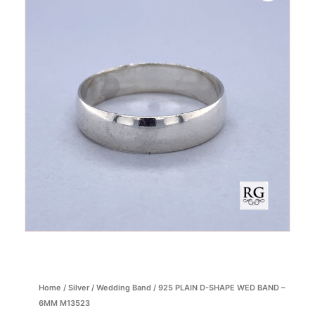
Home
/
Silver
/
Wedding Band
/ 925 PLAIN D-SHAPE WED BAND –
6MM M13523