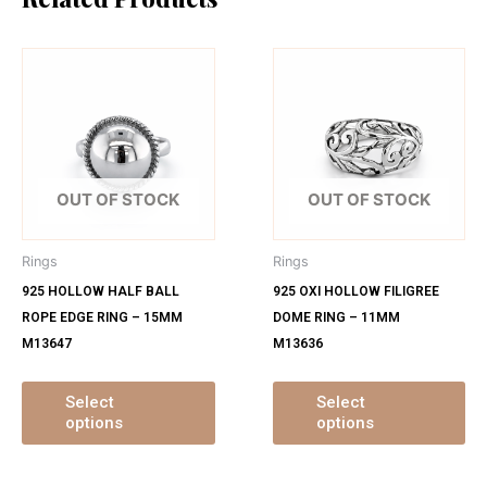
This
Th
product
pr
has
ha
multiple
mu
variants.
var
The
Th
OUT OF STOCK
OUT OF STOCK
options
op
may
ma
Rings
Rings
be
be
925 HOLLOW HALF BALL
925 OXI HOLLOW FILIGREE
chosen
ch
ROPE EDGE RING – 15MM
DOME RING – 11MM
on
on
M13647
M13636
the
th
product
pr
page
pa
Select
Select
options
options