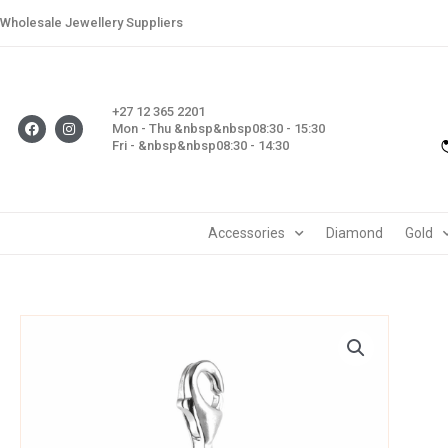
Skip
Wholesale Jewellery Suppliers
to
content
+27 12 365 2201
F
I
Mon - Thu &nbsp&nbsp08:30 - 15:30
a
n
Fri - &nbsp&nbsp08:30 - 14:30
c
s
e
t
b
a
o
g
o
r
k
a
m
Accessories
Diamond
Gold