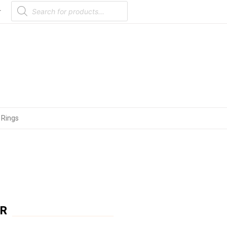
Products
search
r
 Rings
ER