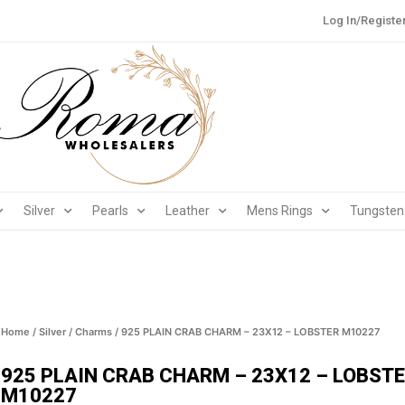
Log In/Registe
Silver
Pearls
Leather
Mens Rings
Tungsten
Home
/
Silver
/
Charms
/ 925 PLAIN CRAB CHARM – 23X12 – LOBSTER M10227
925 PLAIN CRAB CHARM – 23X12 – LOBST
M10227