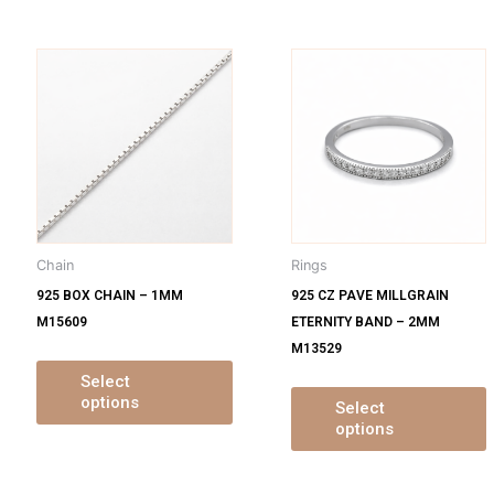
is
This
oduct
product
s
has
ltiple
multiple
m
iants.
variants.
v
e
The
tions
options
o
y
may
Chain
Rings
be
925 BOX CHAIN – 1MM
925 CZ PAVE MILLGRAIN
osen
chosen
M15609
ETERNITY BAND – 2MM
on
M13529
e
the
oduct
product
Select
options
ge
page
Select
options