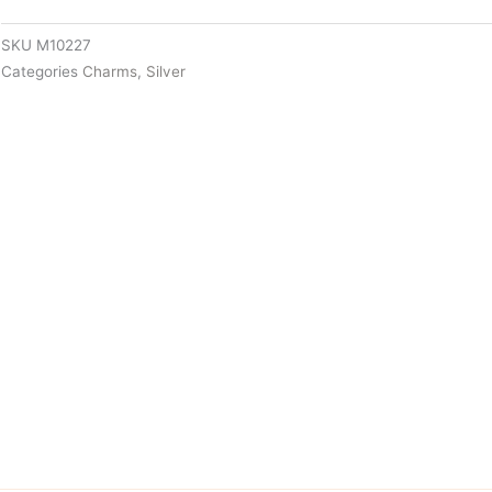
SKU
M10227
Categories
Charms
,
Silver