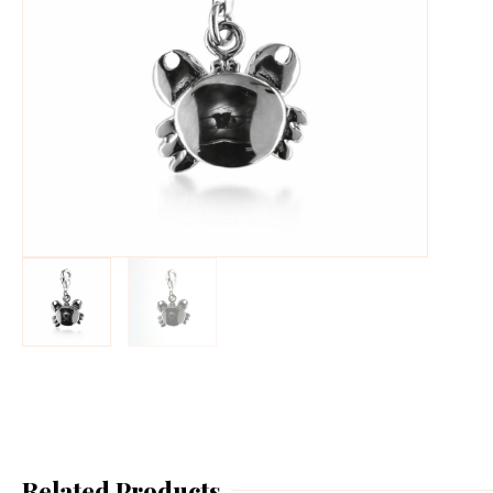
Related Products